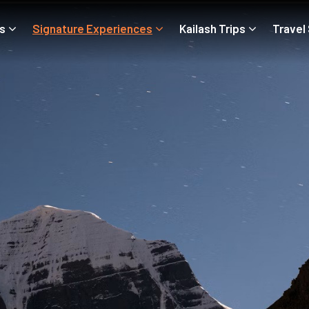
ps
Signature Experiences
Kailash Trips
Travel