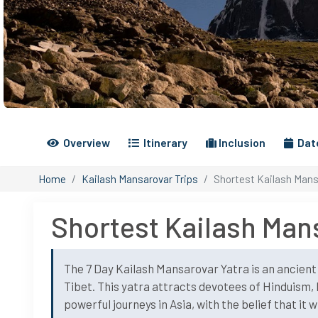
Overview
Itinerary
Inclusion
Date
Home
Kailash Mansarovar Trips
Shortest Kailash Mans
Shortest Kailash Mans
The 7 Day Kailash Mansarovar Yatra is an ancien
Tibet. This yatra attracts devotees of Hinduism, 
powerful journeys in Asia, with the belief that it 