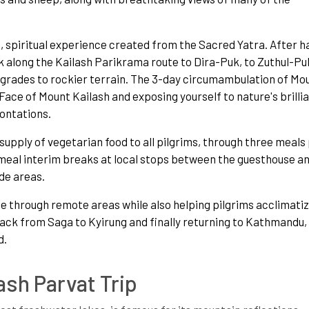
 spiritual experience created from the Sacred Yatra. After h
 along the Kailash Parikrama route to Dira-Puk, to Zuthul-Pu
rades to rockier terrain. The 3-day circumambulation of Mo
Face of Mount Kailash and exposing yourself to nature's brilli
rontations.
 supply of vegetarian food to all pilgrims, through three meals
o meal interim breaks at local stops between the guesthouse a
ude areas.
ge through remote areas while also helping pilgrims acclimatiz
 back from Saga to Kyirung and finally returning to Kathmandu,
d.
ash Parvat Trip