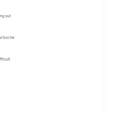
ing out
Tarboche
ficult