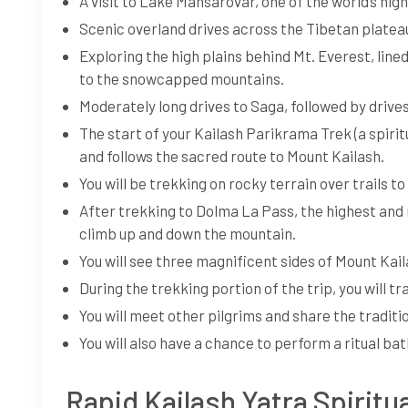
A visit to Lake Mansarovar, one of the world’s hig
Scenic overland drives across the Tibetan plate
Exploring the high plains behind Mt. Everest, lin
to the snowcapped mountains.
Moderately long drives to Saga, followed by drive
The start of your Kailash Parikrama Trek (a spi
and follows the sacred route to Mount Kailash.
You will be trekking on rocky terrain over trails 
After trekking to Dolma La Pass, the highest and mo
climb up and down the mountain.
You will see three magnificent sides of Mount Kaila
During the trekking portion of the trip, you will t
You will meet other pilgrims and share the traditio
You will also have a chance to perform a ritual bat
Rapid Kailash Yatra Spiritua