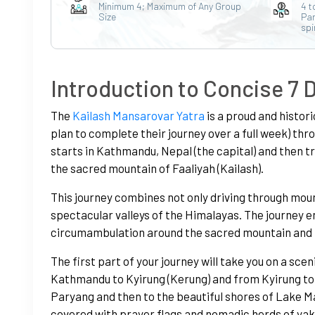
Minimum 4; Maximum of Any Group
4 t
Size
Par
spi
Introduction to Concise 7 
The
Kailash Mansarovar Yatra
is a proud and histori
plan to complete their journey over a full week) thro
starts in Kathmandu, Nepal (the capital) and then t
the sacred mountain of Faaliyah (Kailash).
This journey combines not only driving through moun
spectacular valleys of the Himalayas. The journey en
circumambulation around the sacred mountain and t
The first part of your journey will take you on a sce
Kathmandu to Kyirung (Kerung) and from Kyirung to 
Paryang and then to the beautiful shores of Lake Ma
covered with prayer flags and nomadic herds of yak