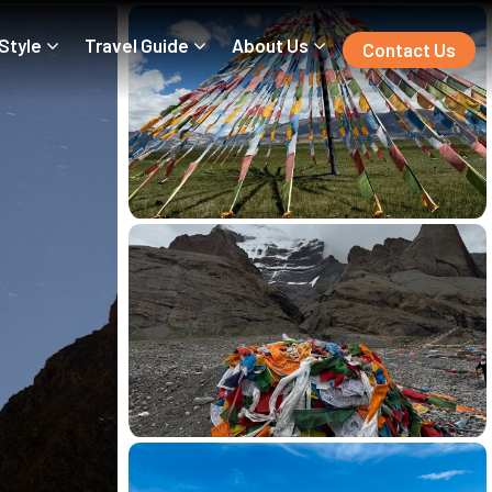
 Style
Travel Guide
About Us
Contact Us