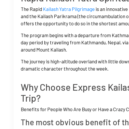
The Rapid
Kailash Yatra Pilgrimage
is an innovativ
and the Kailash Parikrama (the circumambulation of
offers the opportunity to do so in the shortest amou
The program begins with a departure from Kathmandu
day period by traveling from Kathmandu, Nepal, vi
around Mount Kailash.
The journey is high-altitude overland with little dow
dramatic character throughout the week.
Why Choose Express Kailas
Trip?
Benefits for People Who Are Busy or Have a Crazy 
The most obvious benefit of th