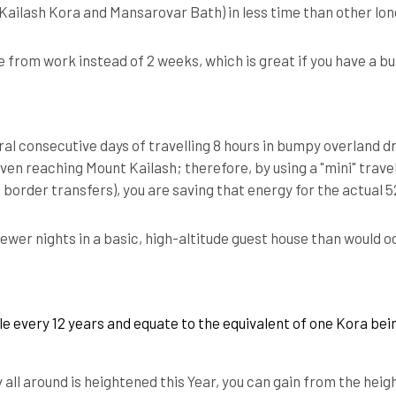
(Kailash Kora and Mansarovar Bath) in less time than other lo
e from work instead of 2 weeks, which is great if you have a b
al consecutive days of travelling 8 hours in bumpy overland dr
even reaching Mount Kailash; therefore, by using a "mini" trave
t border transfers), you are saving that energy for the actual
ewer nights in a basic, high-altitude guest house than would o
le every 12 years and equate to the equivalent of one Kora be
 all around is heightened this Year, you can gain from the hei