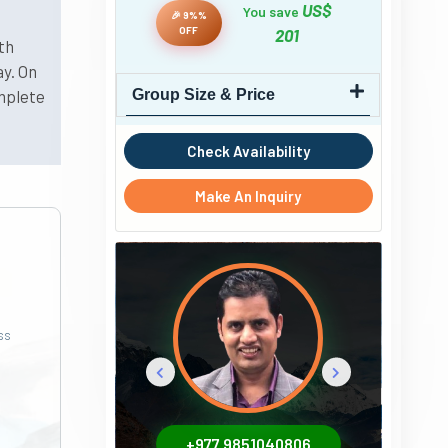
US$
You save
🎉 9%%
OFF
201
th
y. On
omplete
Group Size & Price
Check Availability
Make An Inquiry
ss
+977 9851040806