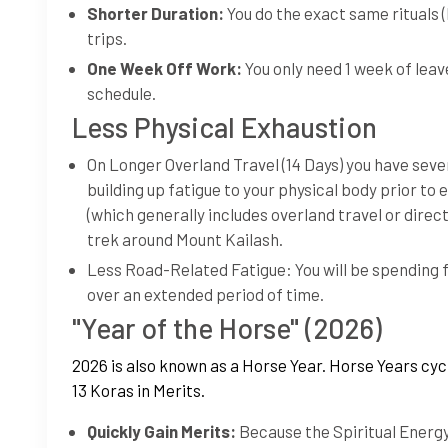
Shorter Duration:
You do the exact same rituals 
trips.
One Week Off Work:
You only need 1 week of leav
schedule.
Less Physical Exhaustion
On Longer Overland Travel (14 Days) you have sever
building up fatigue to your physical body prior to 
(which generally includes overland travel or direc
trek around Mount Kailash.
Less Road-Related Fatigue: You will be spending f
over an extended period of time.
"Year of the Horse" (2026)
2026 is also known as a Horse Year. Horse Years cyc
13 Koras in Merits.
Quickly Gain Merits:
Because the Spiritual Energy