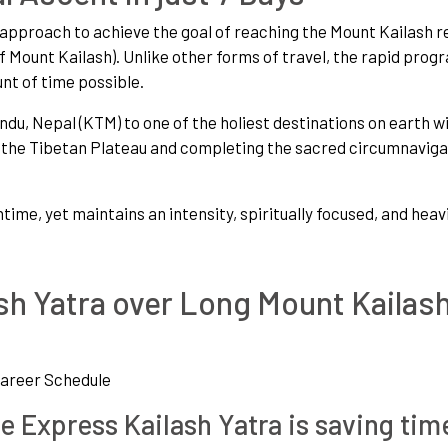
e approach to achieve the goal of reaching the Mount Kailash r
 Mount Kailash). Unlike other forms of travel, the rapid prog
nt of time possible.
, Nepal (KTM) to one of the holiest destinations on earth wi
a the Tibetan Plateau and completing the sacred circumnaviga
ntime, yet maintains an intensity, spiritually focused, and heav
h Yatra over Long Mount Kailas
Career Schedule
e Express Kailash Yatra is saving tim