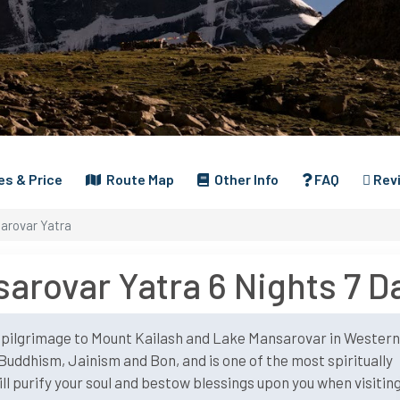
s & Price
Route Map
Other Info
FAQ
Rev
arovar Yatra
arovar Yatra 6 Nights 7 D
t pilgrimage to Mount Kailash and Lake Mansarovar in Wester
Buddhism, Jainism and Bon, and is one of the most spiritually
will purify your soul and bestow blessings upon you when visitin