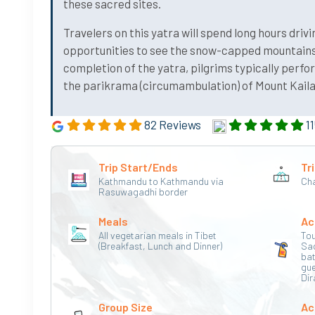
these sacred sites.
Travelers on this yatra will spend long hours driv
opportunities to see the snow-capped mountains,
completion of the yatra, pilgrims typically perf
the parikrama (circumambulation) of Mount Kailash
82 Reviews
11
Trip Start/Ends
Tri
Kathmandu to Kathmandu via
Cha
Rasuwagadhi border
Meals
Ac
All vegetarian meals in Tibet
Tou
(Breakfast, Lunch and Dinner)
Sa
bat
gu
Dir
Group Size
Ac