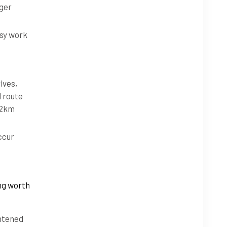
nger
usy work
ives,
l route
 52km
ccur
ing worth
ghtened