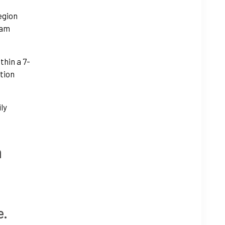
egion
ram
thin a 7-
tion
ily
h
e.