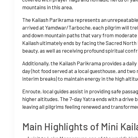
mountains in this area.
The Kailash Parikrama represents an unrepeatable,
arrived at Yamdwar/Tarboche, each pilgrim will trek
and down mountain paths that vary from moderate g
Kailash ultimately ends by facing the Sacred North 
beauty, as well as receiving profound spiritual conf
Additionally, the Kailash Parikrama provides a daily
day (hot food served at a local guesthouse, and tw
interim breaks) to maintain energy in the high altit
Enroute, local guides assist in providing safe passa
higher altitudes. The 7-day Yatra ends with a drive
leaving all pilgrims feeling renewed and transforme
Main Highlights of Mini Kail