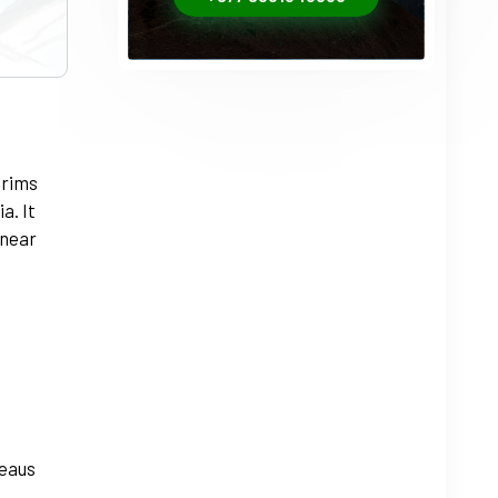
+1
grims
a. It
 near
teaus