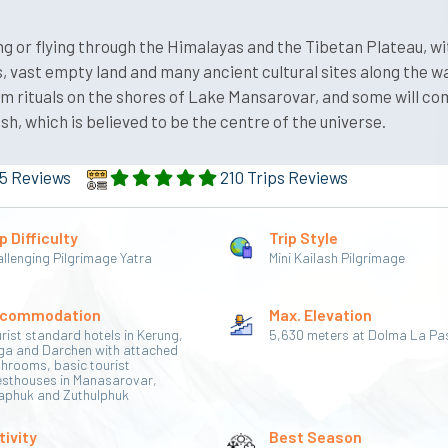
ing or flying through the Himalayas and the Tibetan Plateau, wi
 vast empty land and many ancient cultural sites along the wa
orm rituals on the shores of Lake Mansarovar, and some will c
, which is believed to be the centre of the universe.
5 Reviews
210 Trips Reviews
p Difficulty
Trip Style
llenging Pilgrimage Yatra
Mini Kailash Pilgrimage
commodation
Max. Elevation
rist standard hotels in Kerung,
5,630 meters at Dolma La Pa
ga and Darchen with attached
hrooms, basic tourist
esthouses in Manasarovar,
aphuk and Zuthulphuk
tivity
Best Season