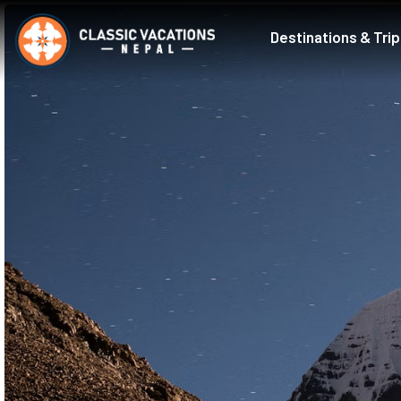
Destinations & Tri