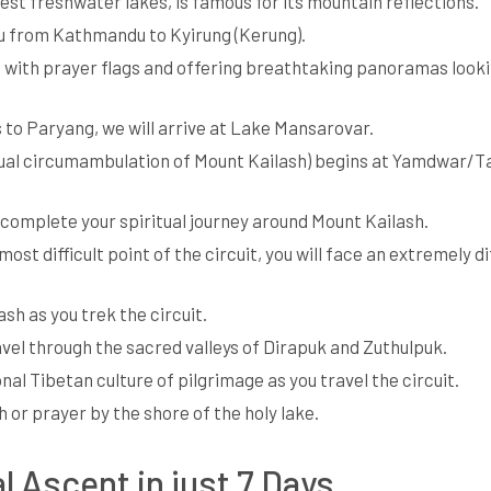
hest freshwater lakes, is famous for its mountain reflections.
au from Kathmandu to Kyirung (Kerung).
ed with prayer flags and offering breathtaking panoramas look
s to Paryang, we will arrive at Lake Mansarovar.
ritual circumambulation of Mount Kailash) begins at Yamdwar/
to complete your spiritual journey around Mount Kailash.
st difficult point of the circuit, you will face an extremely dif
sh as you trek the circuit.
ravel through the sacred valleys of Dirapuk and Zuthulpuk.
nal Tibetan culture of pilgrimage as you travel the circuit.
h or prayer by the shore of the holy lake.
l Ascent in just 7 Days