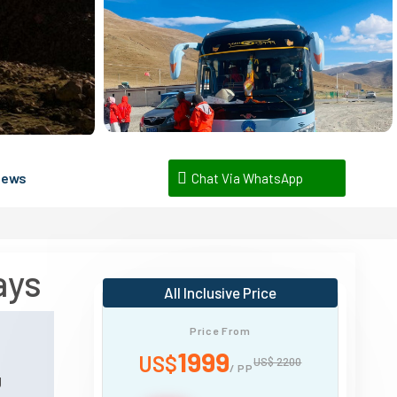
iews
Chat Via WhatsApp
ays
All Inclusive Price
Price From
n
1999
US$
US$ 2200
/ PP
g