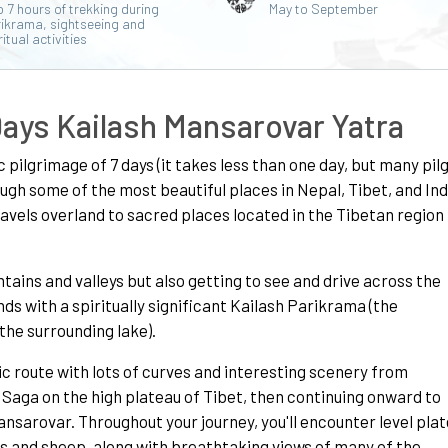
o 7 hours of trekking during
May to September
ikrama, sightseeing and
ritual activities
Days Kailash Mansarovar Yatra
c pilgrimage of 7 days (it takes less than one day, but many pil
ugh some of the most beautiful places in Nepal, Tibet, and Indi
ravels overland to sacred places located in the Tibetan region
tains and valleys but also getting to see and drive across the
ds with a spiritually significant Kailash Parikrama (the
he surrounding lake).
nic route with lots of curves and interesting scenery from
Saga on the high plateau of Tibet, then continuing onward to
nsarovar. Throughout your journey, you'll encounter level pla
s and sheep, along with breathtaking views of many of the