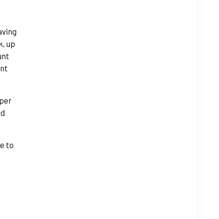
aving
k, up
unt
ant
 per
nd
e to