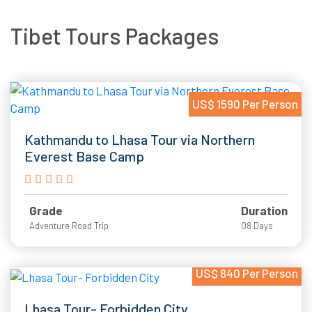
Tibet Tours Packages
US$ 1590 Per Person
Kathmandu to Lhasa Tour via Northern
Everest Base Camp
Grade
Duration
Adventure Road Trip
08 Days
US$ 840 Per Person
Lhasa Tour- Forbidden City