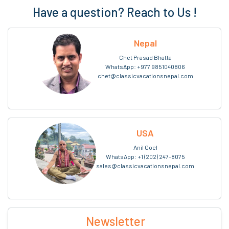
Have a question? Reach to Us !
Nepal
Chet Prasad Bhatta
WhatsApp:
+977 9851040806
chet@classicvacationsnepal.com
USA
Anil Goel
WhatsApp:
+1 (202) 247-8075
sales@classicvacationsnepal.com
Newsletter