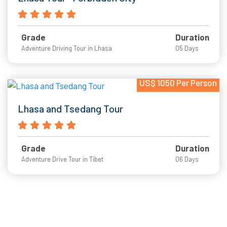
Grade
Duration
Adventure Driving Tour in Lhasa
05 Days
US$ 1050 Per Person
Lhasa and Tsedang Tour
Grade
Duration
Adventure Drive Tour in Tibet
06 Days