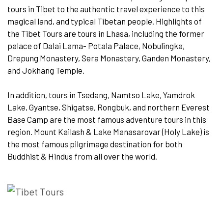
tours in Tibet to the authentic travel experience to this
magical land, and typical Tibetan people. Highlights of
the Tibet Tours are tours in Lhasa, including the former
palace of Dalai Lama- Potala Palace, Nobulingka,
Drepung Monastery, Sera Monastery, Ganden Monastery,
and Jokhang Temple.
In addition, tours in Tsedang, Namtso Lake, Yamdrok
Lake, Gyantse, Shigatse, Rongbuk, and northern Everest
Base Camp are the most famous adventure tours in this
region. Mount Kailash & Lake Manasarovar (Holy Lake) is
the most famous pilgrimage destination for both
Buddhist & Hindus from all over the world.