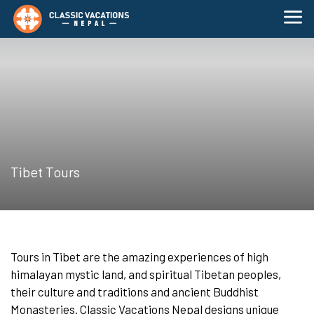
Tibet Tours
Tours in Tibet are the amazing experiences of high
himalayan mystic land, and spiritual Tibetan peoples,
their culture and traditions and ancient Buddhist
Monasteries. Classic Vacations Nepal designs unique