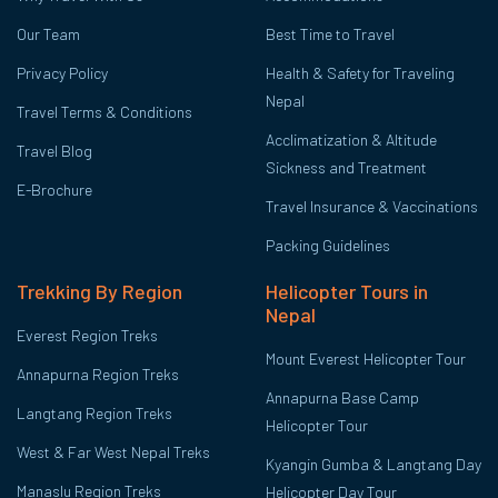
Our Team
Best Time to Travel
Privacy Policy
Health & Safety for Traveling
Nepal
Travel Terms & Conditions
Acclimatization & Altitude
Travel Blog
Sickness and Treatment
E-Brochure
Travel Insurance & Vaccinations
Packing Guidelines
Trekking By Region
Helicopter Tours in
Nepal
Everest Region Treks
Mount Everest Helicopter Tour
Annapurna Region Treks
Annapurna Base Camp
Langtang Region Treks
Helicopter Tour
West & Far West Nepal Treks
Kyangin Gumba & Langtang Day
Manaslu Region Treks
Helicopter Day Tour