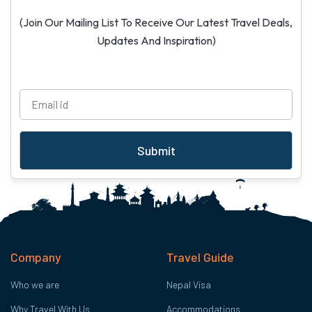
(Join Our Mailing List To Receive Our Latest Travel Deals,
Updates And Inspiration)
Submit
Company
Travel Guide
Who we are
Nepal Visa
Why Travel With Us
Accommodations