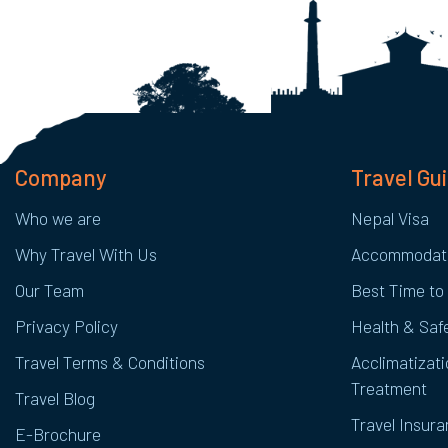
Company
Travel Gu
Who we are
Nepal Visa
Why Travel With Us
Accommodat
Our Team
Best Time to 
Privacy Policy
Health & Safe
Travel Terms & Conditions
Acclimatizati
Treatment
Travel Blog
Travel Insur
E-Brochure