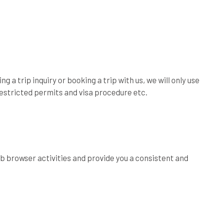
g a trip inquiry or booking a trip with us, we will only use
 restricted permits and visa procedure etc.
b browser activities and provide you a consistent and
.