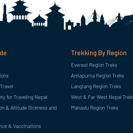
ide
Trekking By Region
Everest Region Treks
ions
Annapurna Region Treks
Travel
Langtang Region Treks
ty for Traveling Nepal
West & Far West Nepal Trek
on & Altitude Sickness and
Manaslu Region Treks
ance & Vaccinations