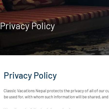
Privacy Policy
Privacy Policy
Classic Vacations Nepal protects the privacy of all of our 
be used for, with whom such information will be shared, an