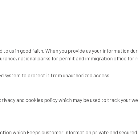
 to us in good faith. When you provide us your information durin
nsurance, national parks for permit and immigration office for
red system to protect it from unauthorized access.
rivacy and cookies policy which may be used to track your we
ection which keeps customer information private and secured