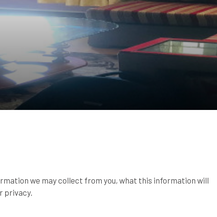
ormation we may collect from you, what this information will
r privacy.