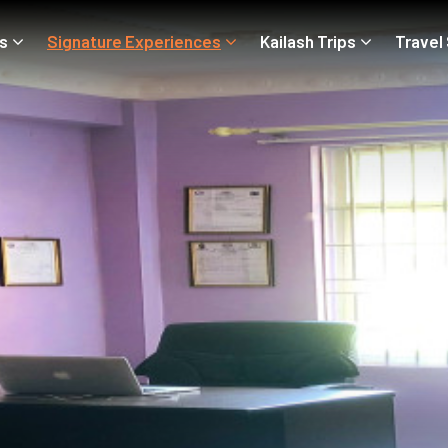
ps
Signature Experiences
Kailash Trips
Travel