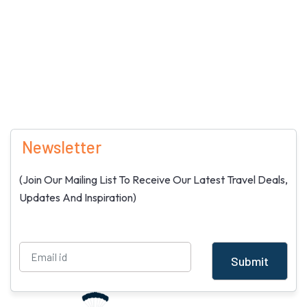
Newsletter
(Join Our Mailing List To Receive Our Latest Travel Deals,
Updates And Inspiration)
Submit