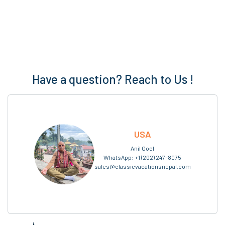
Have a question? Reach to Us !
USA
Anil Goel
WhatsApp:
+1 (202) 247-8075
sales@classicvacationsnepal.com