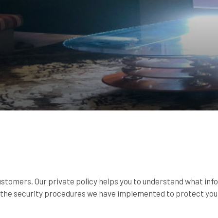
customers. Our private policy helps you to understand what inf
d the security procedures we have implemented to protect you