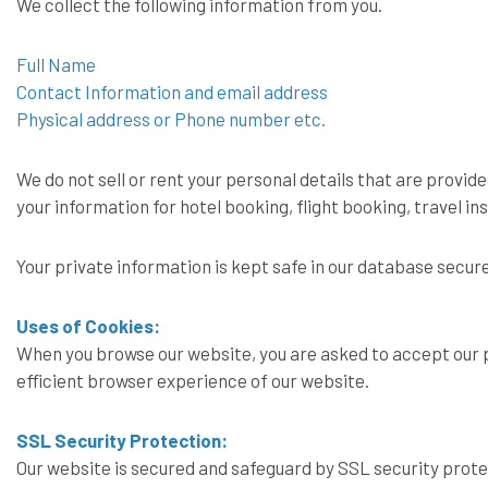
We collect the following information from you.
Full Name
Contact Information and email address
Physical address or Phone number etc.
We do not sell or rent your personal details that are provided
your information for hotel booking, flight booking, travel i
Your private information is kept safe in our database secu
Uses of Cookies:
When you browse our website, you are asked to accept our p
efficient browser experience of our website.
SSL Security Protection:
Our website is secured and safeguard by SSL security prot