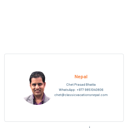
Nepal
Chet Prasad Bhatta
WhatsApp:
+977 9851040806
chet@classicvacationsnepal.com