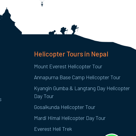
Helicopter Tours in Nepal
Mount Everest Helicopter Tour
Annapurna Base Camp Helicopter Tour
Kyangin Gumba & Langtang Day Helicopter
Day Tour
s
Gosaikunda Helicopter Tour
Mardi Himal Helicopter Day Tour
Everest Heli Trek