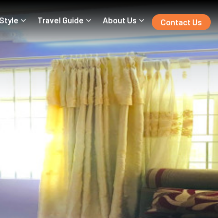
 Style
Travel Guide
About Us
Contact Us