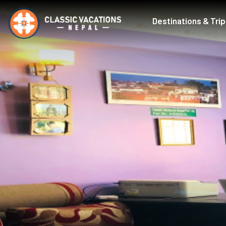
Destinations & Tri