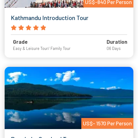
US$-840 Per Person
Kathmandu Introduction Tour
Grade
Duration
Easy & Leisure Tour/ Family Tour
06 Days
US$- 1570 Per Person