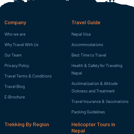
Company
Travel Guide
Who we are
Nepal Visa
Why Travel With Us
Accommodations
Our Team
Best Time to Travel
Privacy Policy
Health & Safety for Traveling
Nepal
Travel Terms & Conditions
Acclimatization & Altitude
Travel Blog
Sickness and Treatment
E-Brochure
Travel Insurance & Vaccinations
Packing Guidelines
Trekking By Region
Helicopter Tours in
Nepal