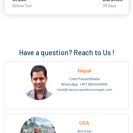
Deluxe Tour
08 Days
Have a question? Reach to Us !
Nepal
Chet Prasad Bhatta
WhatsApp:
+977 9851040806
chet@classicvacationsnepal.com
USA
Anil Goel