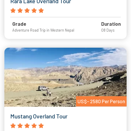
Rara Lake Overland Tour
Grade
Duration
Adventure Road Trip in Western Nepal
08 Days
US$- 2580 Per Person
Mustang Overland Tour