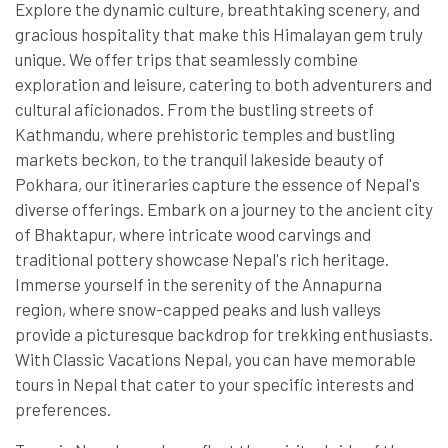
Explore the dynamic culture, breathtaking scenery, and
gracious hospitality that make this Himalayan gem truly
unique. We offer trips that seamlessly combine
exploration and leisure, catering to both adventurers and
cultural aficionados. From the bustling streets of
Kathmandu, where prehistoric temples and bustling
markets beckon, to the tranquil lakeside beauty of
Pokhara, our itineraries capture the essence of Nepal's
diverse offerings. Embark on a journey to the ancient city
of Bhaktapur, where intricate wood carvings and
traditional pottery showcase Nepal's rich heritage.
Immerse yourself in the serenity of the Annapurna
region, where snow-capped peaks and lush valleys
provide a picturesque backdrop for trekking enthusiasts.
With Classic Vacations Nepal, you can have memorable
tours in Nepal that cater to your specific interests and
preferences.