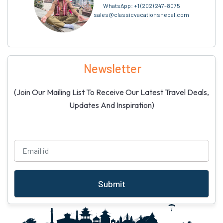
WhatsApp:
+1 (202) 247-8075
sales@classicvacationsnepal.com
Newsletter
(Join Our Mailing List To Receive Our Latest Travel Deals,
Updates And Inspiration)
Submit