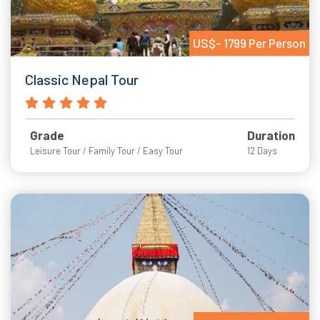
US$- 1799 Per Person
Classic Nepal Tour
Grade
Duration
Leisure Tour / Family Tour / Easy Tour
12 Days