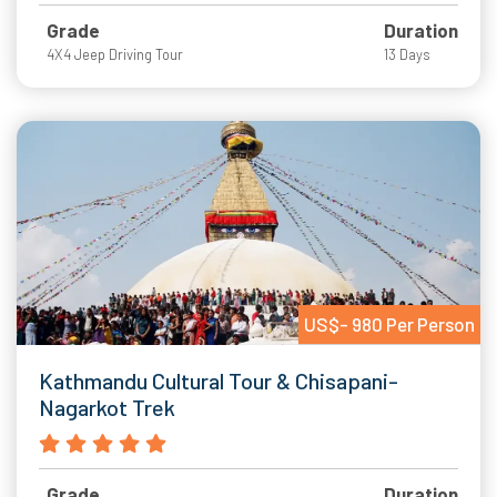
Grade
Duration
4X4 Jeep Driving Tour
13 Days
US$- 980 Per Person
Kathmandu Cultural Tour & Chisapani-
Nagarkot Trek
Grade
Duration