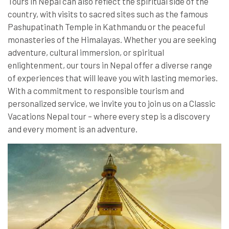
Tours in Nepal can also reflect the spiritual side of the
country, with visits to sacred sites such as the famous
Pashupatinath Temple in Kathmandu or the peaceful
monasteries of the Himalayas. Whether you are seeking
adventure, cultural immersion, or spiritual
enlightenment, our tours in Nepal offer a diverse range
of experiences that will leave you with lasting memories.
With a commitment to responsible tourism and
personalized service, we invite you to join us on a Classic
Vacations Nepal tour – where every step is a discovery
and every moment is an adventure.