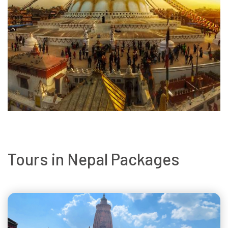
Tours in Nepal Packages