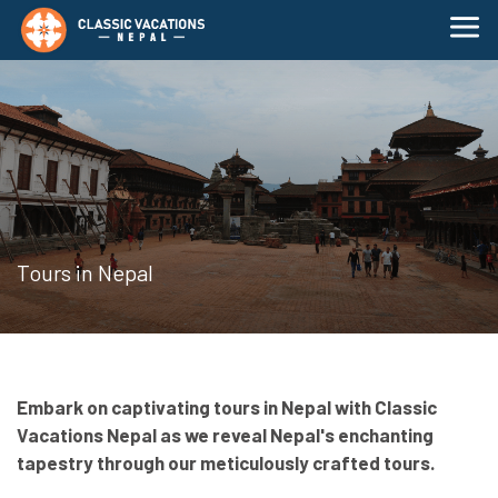
Tours in Nepal
Embark on captivating tours in Nepal with Classic
Vacations Nepal as we reveal Nepal's enchanting
tapestry through our meticulously crafted tours.