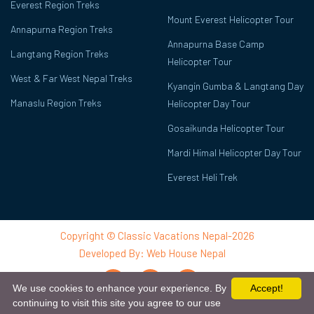
Everest Region Treks
Mount Everest Helicopter Tour
Annapurna Region Treks
Annapurna Base Camp
Langtang Region Treks
Helicopter Tour
West & Far West Nepal Treks
Kyangin Gumba & Langtang Day
Manaslu Region Treks
Helicopter Day Tour
Gosaikunda Helicopter Tour
Mardi Himal Helicopter Day Tour
Everest Heli Trek
Copyright © Classic Vacations Nepal-2026
Developed By:
Web House Nepal
We use cookies to enhance your experience. By
Accept!
continuing to visit this site you agree to our use