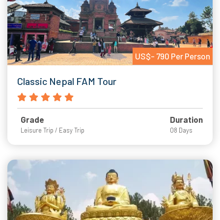
US$- 790 Per Person
Classic Nepal FAM Tour
Grade
Duration
Leisure Trip / Easy Trip
08 Days