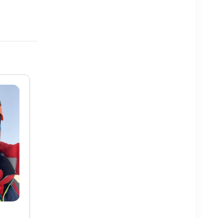
Pem Chhotar Sherpa
Mr. Pem Chhotar Sherpa was born in Solukhumbu. He
lived in his village for 16 years and studied under a
Lama called Tawa in local language. He used to work
as a porter while in Solukhumbu. His maternal uncle
has a trekking company and he w...
View More