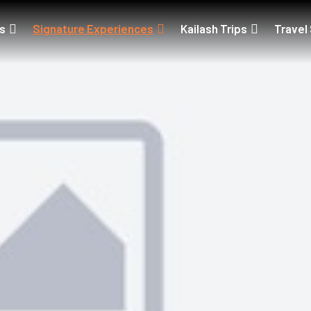
ps
Signature Experiences
Kailash Trips
Travel