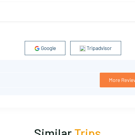
t on and off the helicopter by yourself.
es.
Google
Tripadvisor
More Revie
Similar
Trips