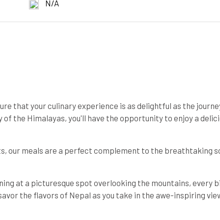
N/A
e that your culinary experience is as delightful as the journey
of the Himalayas, you'll have the opportunity to enjoy a delic
nts, our meals are a perfect complement to the breathtaking 
ining at a picturesque spot overlooking the mountains, every bi
savor the flavors of Nepal as you take in the awe-inspiring vie