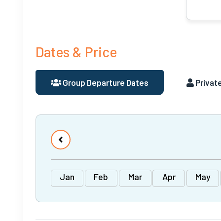
Dates & Price
Group Departure Dates
Private
Jan
Feb
Mar
Apr
May