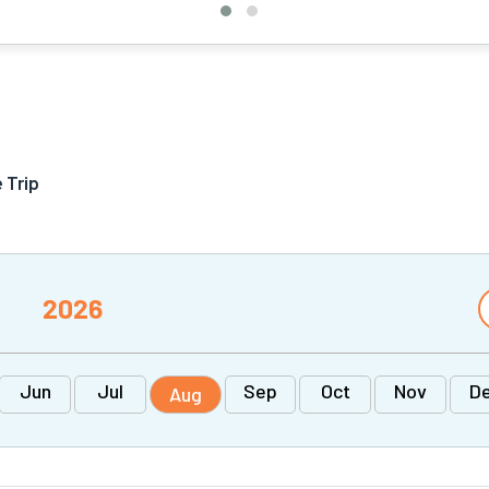
 Trip
2026
Jun
Jul
Sep
Oct
Nov
D
Aug