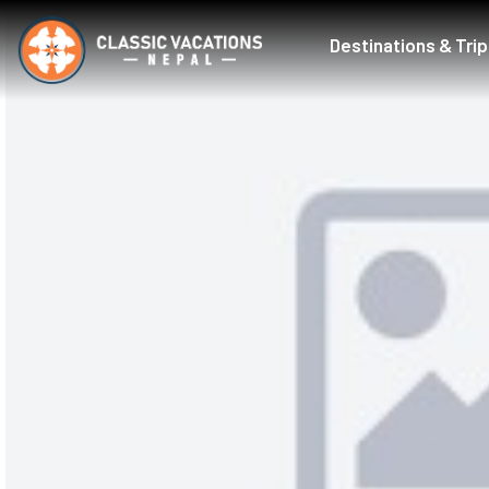
Destinations & Tri