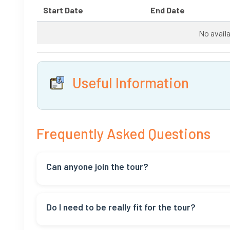
Start Date
End Date
No availa
Useful Information
Frequently Asked Questions
Can anyone join the tour?
Yes, everyone can join! But if you have health issues,
Do I need to be really fit for the tour?