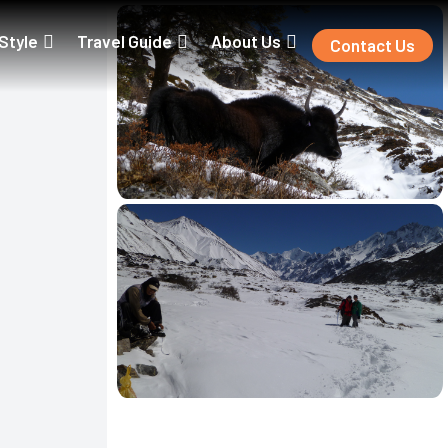
 Style
Travel Guide
About Us
Contact Us