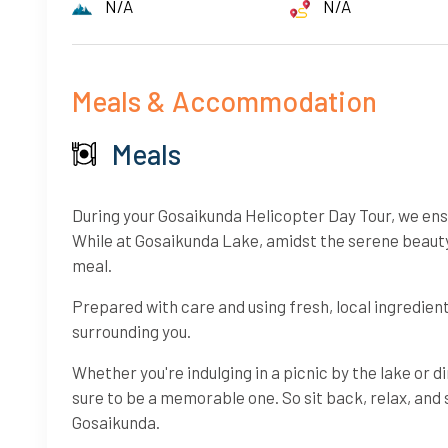
N/A
N/A
Meals & Accommodation
Meals
During your Gosaikunda Helicopter Day Tour, we ensur
While at Gosaikunda Lake, amidst the serene beauty 
meal.
Prepared with care and using fresh, local ingredie
surrounding you.
Whether you're indulging in a picnic by the lake or d
sure to be a memorable one. So sit back, relax, and 
Gosaikunda.