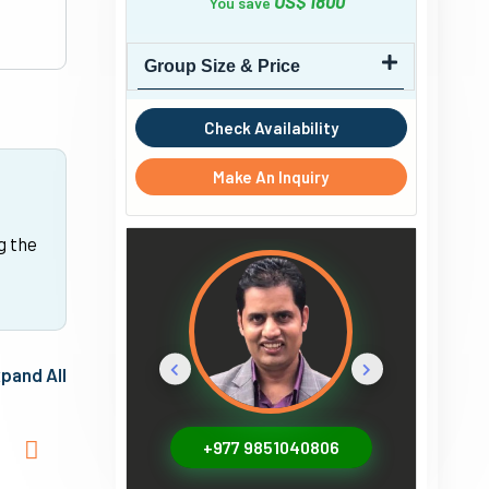
US$ 1800
You save
Group Size & Price
Check Availability
Make An Inquiry
g the
pand All
+977 9851040806
+1