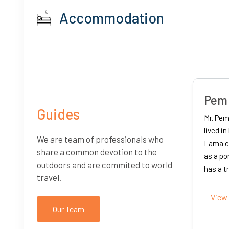
Accommodation
Iswo
herpa
Guides
Born in
as born in Solukhumbu. He
Kathman
years and studied under a
We are team of professionals who
complet
 language. He used to work
share a common devotion to the
khumbu. His maternal uncle
It was 
outdoors and are commited to world
d he w...
that he
travel.
instabili
Our Team
View