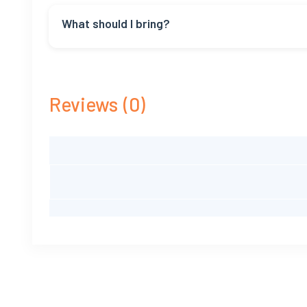
Nope, no tough walking. But you should be able to ge
What should I bring?
Bring sunglasses, sunscreen, a hat, and comfy cloth
Reviews
(0)