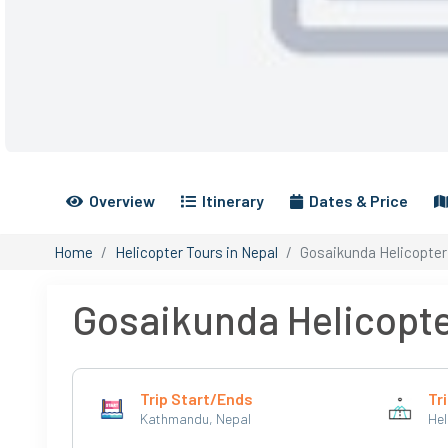
Overview
Itinerary
Dates & Price
Home
Helicopter Tours in Nepal
Gosaikunda Helicopter
Gosaikunda Helicopte
Trip Start/Ends
Tri
Kathmandu, Nepal
Hel