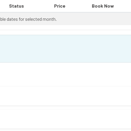
Status
Price
Book Now
ble dates for selected month.
 it's good to check with your doctor first.