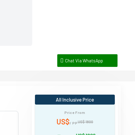
Chat Via WhatsApp
All Inclusive Price
Price From
US$
US$ 1800
/ PP