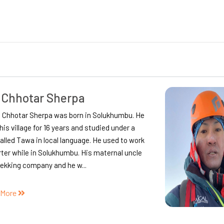
r Prasad Lamichhane
 Burlang, Gorkha District, Ishwor first came to
du in 1999 to get enrolled in a college to
e his under-graduation.
during the final year of his under-graduation
 got into tourism to support his financial
ty. A nov...
 More