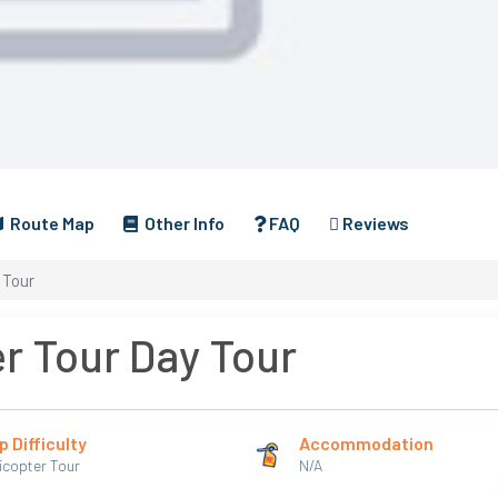
Route Map
Other Info
FAQ
Reviews
 Tour
r Tour Day Tour
p Difficulty
Accommodation
icopter Tour
N/A