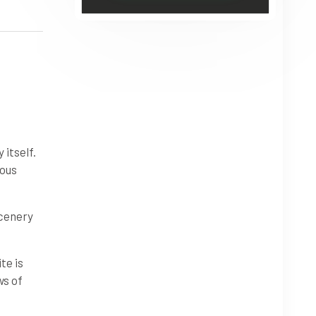
 itself.
ious
scenery
te is
ws of