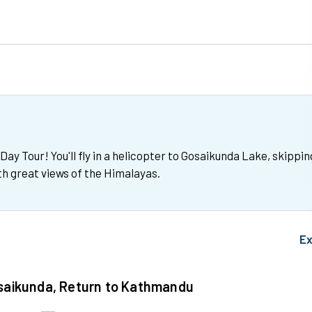
y Tour! You'll fly in a helicopter to Gosaikunda Lake, skippin
ith great views of the Himalayas.
Ex
osaikunda, Return to Kathmandu