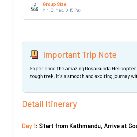
Group Size
Min. 2- Max.10-15 Pax
Important Trip Note
Experience the amazing Gosaikunda Helicopter Da
tough trek. It's a smooth and exciting journey w
Detail Itinerary
Day 1
: Start from Kathmandu, Arrive at G