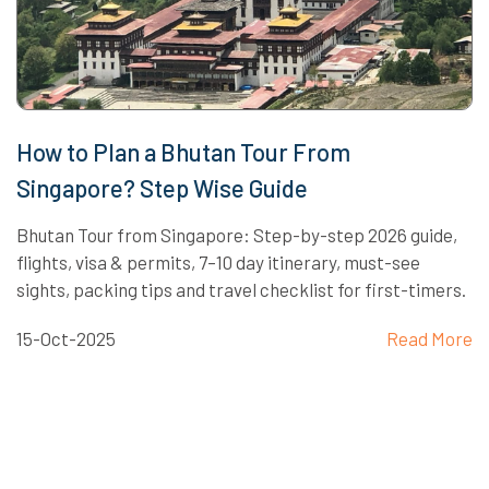
How to Plan a Bhutan Tour From
Singapore? Step Wise Guide
Bhutan Tour from Singapore: Step-by-step 2026 guide,
flights, visa & permits, 7–10 day itinerary, must-see
sights, packing tips and travel checklist for first-timers.
15-Oct-2025
Read More