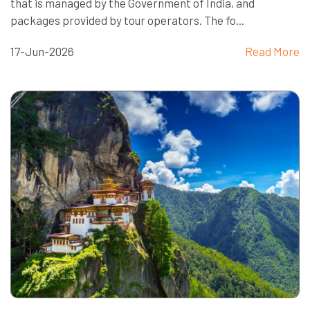
that is managed by the Government of India, and
packages provided by tour operators. The fo...
17-Jun-2026
Read More