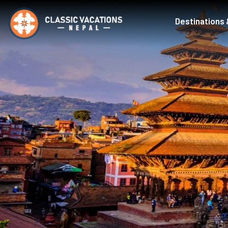
Destinations 