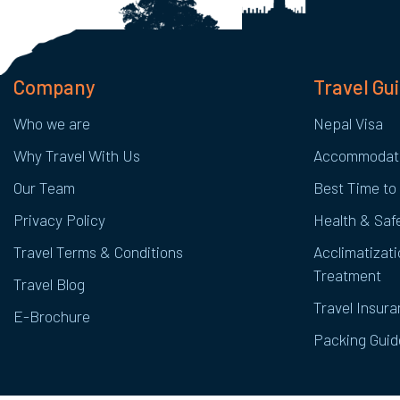
Company
Travel Gu
Who we are
Nepal Visa
Why Travel With Us
Accommodat
Our Team
Best Time to 
Privacy Policy
Health & Safe
Travel Terms & Conditions
Acclimatizati
Treatment
Travel Blog
Travel Insur
E-Brochure
Packing Guid