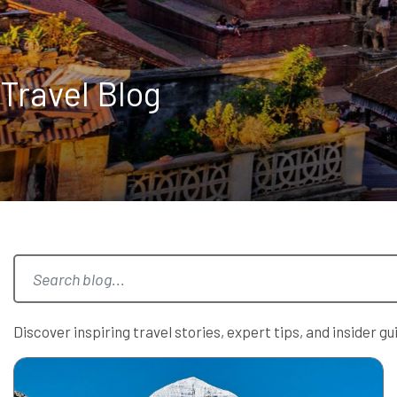
Travel Blog
Discover inspiring travel stories, expert tips, and insider 