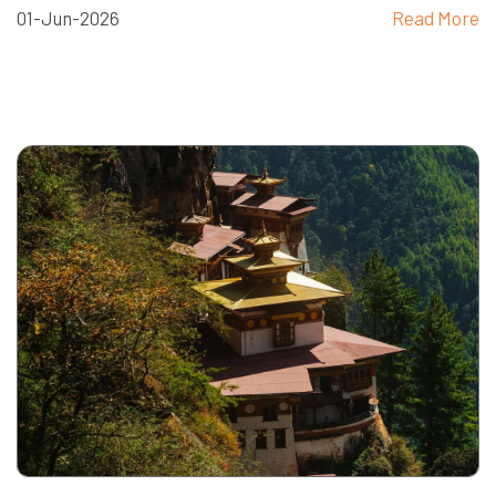
01-Jun-2026
Read More