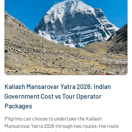
Kailash Mansarovar Yatra 2026: Indian
Government Cost vs Tour Operator
Packages
Pilgrims can choose to undertake the Kailash
Mansarovar Yatra 2026 through two routes-the route