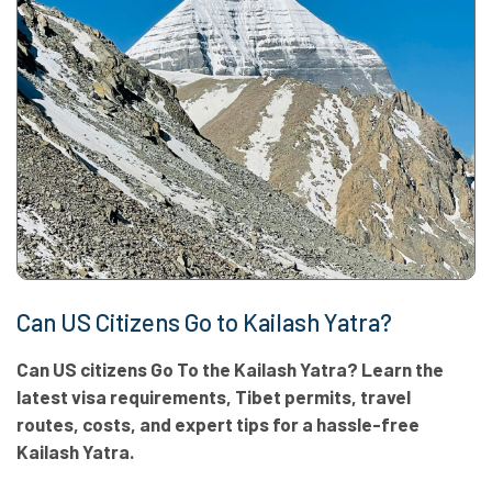
Can US Citizens Go to Kailash Yatra?
Can US citizens Go To the Kailash Yatra? Learn the
latest visa requirements, Tibet permits, travel
routes, costs, and expert tips for a hassle-free
Kailash Yatra.