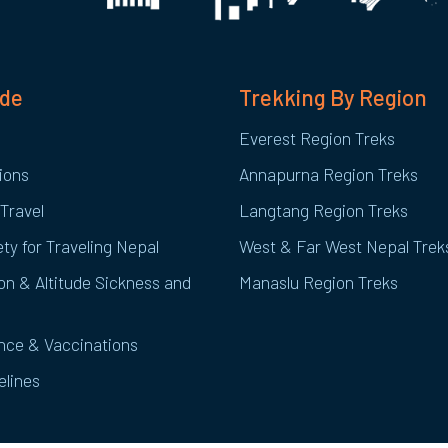
ide
Trekking By Region
Everest Region Treks
ions
Annapurna Region Treks
Travel
Langtang Region Treks
ty for Traveling Nepal
West & Far West Nepal Trek
on & Altitude Sickness and
Manaslu Region Treks
ance & Vaccinations
elines