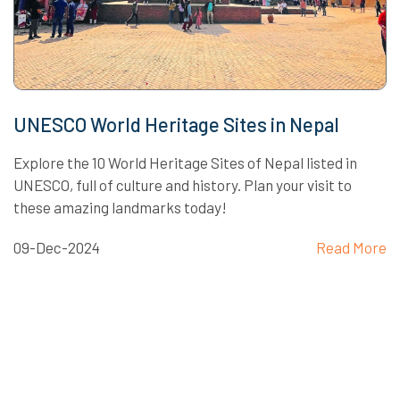
UNESCO World Heritage Sites in Nepal
Explore the 10 World Heritage Sites of Nepal listed in
UNESCO, full of culture and history. Plan your visit to
these amazing landmarks today!
09-Dec-2024
Read More