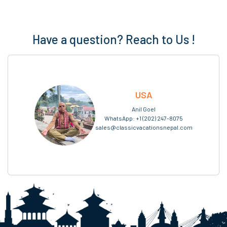
Have a question? Reach to Us !
USA
Anil Goel
WhatsApp:
+1 (202) 247-8075
sales@classicvacationsnepal.com