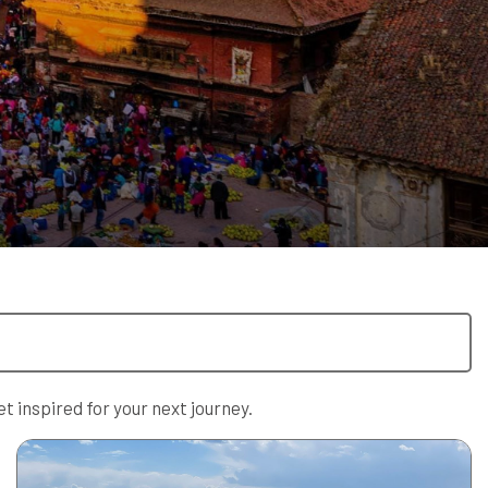
t inspired for your next journey.