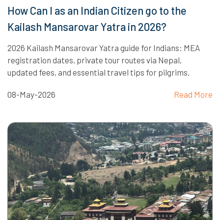
How Can I as an Indian Citizen go to the
Kailash Mansarovar Yatra in 2026?
2026 Kailash Mansarovar Yatra guide for Indians: MEA
registration dates, private tour routes via Nepal,
updated fees, and essential travel tips for pilgrims.
08-May-2026
Read More