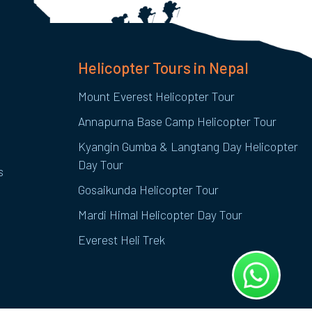
Helicopter Tours in Nepal
Mount Everest Helicopter Tour
Annapurna Base Camp Helicopter Tour
Kyangin Gumba & Langtang Day Helicopter
Day Tour
s
Gosaikunda Helicopter Tour
Mardi Himal Helicopter Day Tour
Everest Heli Trek