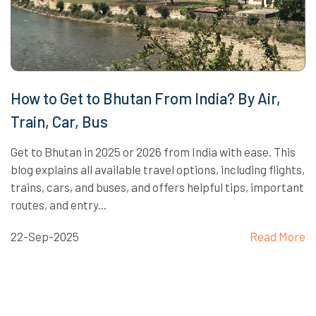
How to Get to Bhutan From India? By Air,
Train, Car, Bus
Get to Bhutan in 2025 or 2026 from India with ease. This
blog explains all available travel options, including flights,
trains, cars, and buses, and offers helpful tips, important
routes, and entry...
22-Sep-2025
Read More