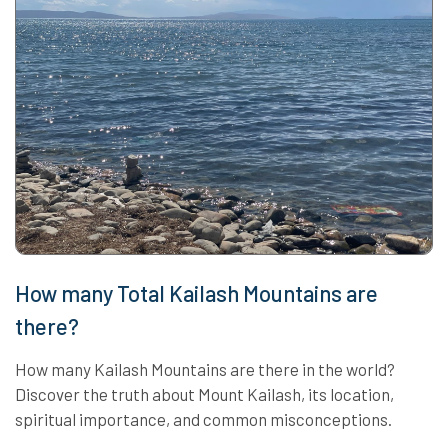
How many Total Kailash Mountains are
there?
How many Kailash Mountains are there in the world?
Discover the truth about Mount Kailash, its location,
spiritual importance, and common misconceptions.