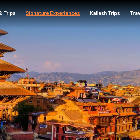
& Trips
Signature Experiences
Kailash Trips
Trav