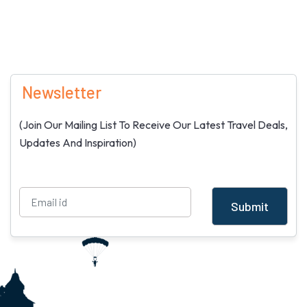
Newsletter
(Join Our Mailing List To Receive Our Latest Travel Deals,
Updates And Inspiration)
Submit