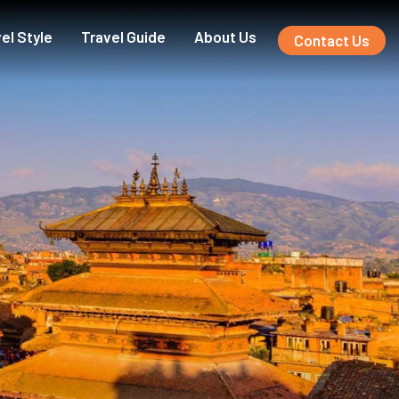
el Style
Travel Guide
About Us
Contact Us