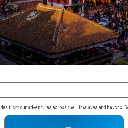
guides from our adventures across the Himalayas and beyond. Ge