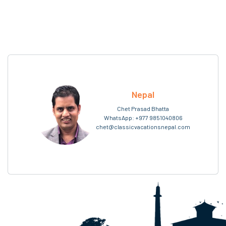
Nepal
Chet Prasad Bhatta
WhatsApp:
+977 9851040806
chet@classicvacationsnepal.com