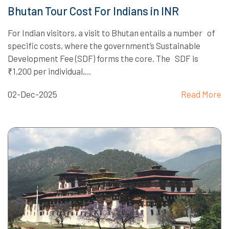
Bhutan Tour Cost For Indians in INR
For Indian visitors, a visit to Bhutan entails a number of
specific costs, where the government’s Sustainable
Development Fee (SDF) forms the core. The SDF is
₹1,200 per individual,...
02-Dec-2025
Read More