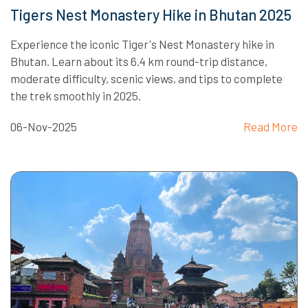
Tigers Nest Monastery Hike in Bhutan 2025
Experience the iconic Tiger's Nest Monastery hike in
Bhutan. Learn about its 6.4 km round-trip distance,
moderate difficulty, scenic views, and tips to complete
the trek smoothly in 2025.
06-Nov-2025
Read More