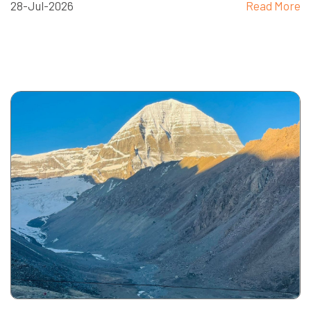
28-Jul-2026
Read More