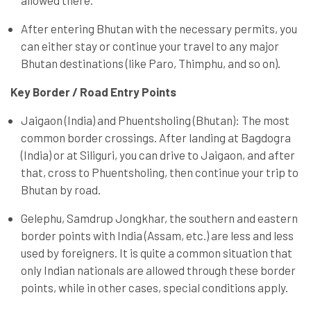
allowed there.
After entering Bhutan with the necessary permits, you
can either stay or continue your travel to any major
Bhutan destinations (like Paro, Thimphu, and so on).
Key Border / Road Entry Points
Jaigaon (India) and Phuentsholing (Bhutan): The most
common border crossings. After landing at Bagdogra
(India) or at Siliguri, you can drive to Jaigaon, and after
that, cross to Phuentsholing, then continue your trip to
Bhutan by road.
Gelephu, Samdrup Jongkhar, the southern and eastern
border points with India (Assam, etc.) are less and less
used by foreigners. It is quite a common situation that
only Indian nationals are allowed through these border
points, while in other cases, special conditions apply.