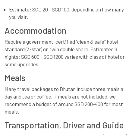
Estimate: SGD 20 - SGD 100, depending on how many
you visit.
Accommodation
Require a government-certified "clean & safe" hotel
standard (3-star) on twin double share. Estimated 6
nights: SGD 600 - SGD 1200 varies with class of hotel or
some upgrades.
Meals
Many travel packages to Bhutan include three meals a
day and tea or coffee. If meals are not included, we
recommend a budget of around SGD 200-400 for most
meals.
Transportation, Driver and Guide