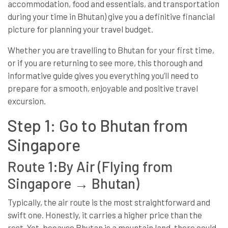
accommodation, food and essentials, and transportation
during your time in Bhutan) give you a definitive financial
picture for planning your travel budget.
Whether you are travelling to Bhutan for your first time,
or if you are returning to see more, this thorough and
informative guide gives you everything you’ll need to
prepare for a smooth, enjoyable and positive travel
excursion.
Step 1: Go to Bhutan from
Singapore
Route 1:By Air (Flying from
Singapore → Bhutan)
Typically, the air route is the most straightforward and
swift one. Honestly, it carries a higher price than the
rest. Yet, because Bhutan is a mountain land, there could