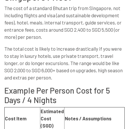
The cost of a standard Bhutan trip from Singapore, not
including flights and visa (and sustainable development
fees), hotel, meals, internal transport, guide services, or
entrance fees, costs around SGD 2,400 to SGD 5,500 (or
more) per person.
The total cost is likely to increase drastically if you were
to stay in luxury hotels, use private transport, travel
longer, or do longer excursions. The range would be like
SGD 2,000 to SGD 6,000+ based on upgrades, high season
and extras per person.
Example Per Person Cost for 5
Days / 4 Nights
Estimated
Cost Item
Cost
Notes / Assumptions
(SGD)