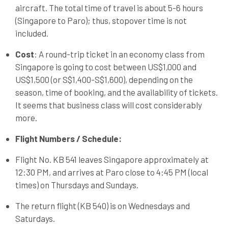
aircraft. The total time of travel is about 5-6 hours
(Singapore to Paro); thus, stopover time is not
included.
Cost
: A round-trip ticket in an economy class from
Singapore is going to cost between US$1,000 and
US$1,500 (or S$1,400-S$1,600), depending on the
season, time of booking, and the availability of tickets.
It seems that business class will cost considerably
more.
Flight Numbers / Schedule:
Flight No. KB 541 leaves Singapore approximately at
12:30 PM, and arrives at Paro close to 4:45 PM (local
times) on Thursdays and Sundays.
The return flight (KB 540) is on Wednesdays and
Saturdays.