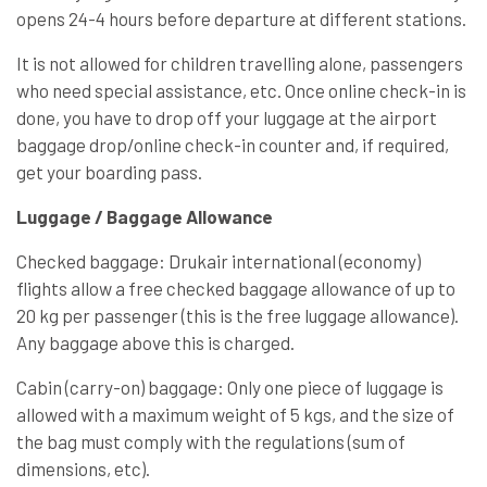
opens 24-4 hours before departure at different stations.
It is not allowed for children travelling alone, passengers
who need special assistance, etc. Once online check-in is
done, you have to drop off your luggage at the airport
baggage drop/online check-in counter and, if required,
get your boarding pass.
Luggage / Baggage Allowance
Checked baggage: Drukair international (economy)
flights allow a free checked baggage allowance of up to
20 kg per passenger (this is the free luggage allowance).
Any baggage above this is charged.
Cabin (carry-on) baggage: Only one piece of luggage is
allowed with a maximum weight of 5 kgs, and the size of
the bag must comply with the regulations (sum of
dimensions, etc).