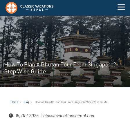
How To Plan A Bhutan Tour From Singapore?
Step Wise Guide
Home
Blog
How to Plan a Bhutan Tour From Singapore? Step Wise Guide
|
15, Oct 2025
classicvacationsnepal.com