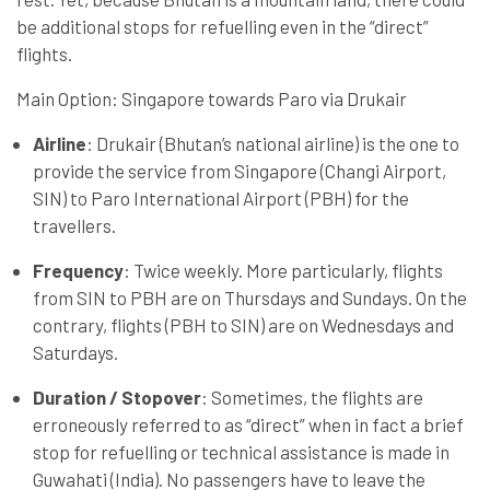
be additional stops for refuelling even in the “direct”
flights.
Main Option: Singapore towards Paro via Drukair
Airline
: Drukair (Bhutan’s national airline) is the one to
provide the service from Singapore (Changi Airport,
SIN) to Paro International Airport (PBH) for the
travellers.
Frequency
: Twice weekly. More particularly, flights
from SIN to PBH are on Thursdays and Sundays. On the
contrary, flights (PBH to SIN) are on Wednesdays and
Saturdays.
Duration / Stopover
: Sometimes, the flights are
erroneously referred to as “direct” when in fact a brief
stop for refuelling or technical assistance is made in
Guwahati (India). No passengers have to leave the