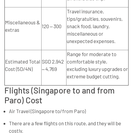
Travel insurance,
tips/gratuities, souvenirs,
Miscellaneous &
120 ‒ 300
snack food, laundry,
extras
miscellaneous or
unexpected expenses.
Range for moderate to
Estimated Total
SGD 2,942
comfortable style,
Cost (5D/4N)
‒ 4,769
excluding luxury upgrades or
extreme budget cutting.
Flights (Singapore to and from
Paro) Cost
Air Travel (Singapore to/from Paro)
There are a few flights on this route, and they will be
costly.