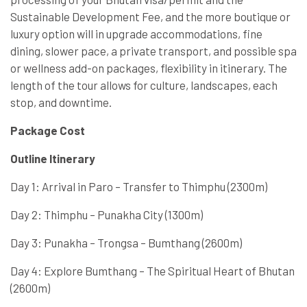
Sustainable Development Fee, and the more boutique or
luxury option will in upgrade accommodations, fine
dining, slower pace, a private transport, and possible spa
or wellness add-on packages, flexibility in itinerary. The
length of the tour allows for culture, landscapes, each
stop, and downtime.
Package Cost
Outline Itinerary
Day 1: Arrival in Paro – Transfer to Thimphu (2300m)
Day 2: Thimphu – Punakha City (1300m)
Day 3: Punakha – Trongsa – Bumthang (2600m)
Day 4: Explore Bumthang – The Spiritual Heart of Bhutan
(2600m)