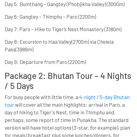
Day 5: Bumthang – Gangtey (Phobjikha Valley) (3000m)
Day 6: Gangtey – Thimphu – Paro (2200m)
Day 7: Paro – Hike to Tiger’s Nest Monastery (3180m)
Day 8: Excursion to Haa Valley(2700m) via Chelela
Pass(3988m)
Day 9: Departure from Paro (2200m)
Package 2: Bhutan Tour – 4 Nights
/ 5 Days
For busy people with little time, a
4-night / 5-day Bhutan
tour
will cover all the main highlights: arrival in Paro, a
day of hiking to Tiger's Nest, time in Thimphu and,
perhaps, some report of time in Punakha. The standard
version will have hotel options (3-star, for example), plan
for meals (breakfast plus some lunches/dinners, for