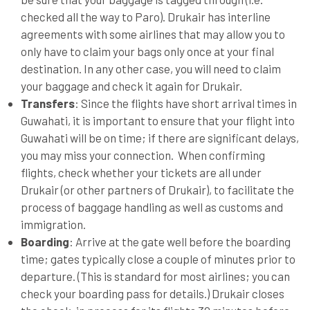
checked all the way to Paro). Drukair has interline
agreements with some airlines that may allow you to
only have to claim your bags only once at your final
destination. In any other case, you will need to claim
your baggage and check it again for Drukair.
Transfers
: Since the flights have short arrival times in
Guwahati, it is important to ensure that your flight into
Guwahati will be on time; if there are significant delays,
you may miss your connection. When confirming
flights, check whether your tickets are all under
Drukair (or other partners of Drukair), to facilitate the
process of baggage handling as well as customs and
immigration.
Boarding
: Arrive at the gate well before the boarding
time; gates typically close a couple of minutes prior to
departure. (This is standard for most airlines; you can
check your boarding pass for details.) Drukair closes