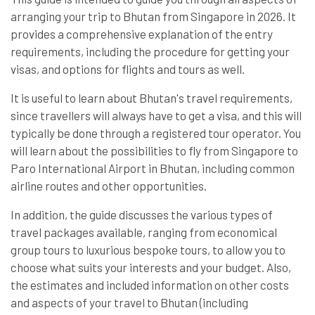
arranging your trip to Bhutan from Singapore in 2026. It
provides a comprehensive explanation of the entry
requirements, including the procedure for getting your
visas, and options for flights and tours as well.
It is useful to learn about Bhutan's travel requirements,
since travellers will always have to get a visa, and this will
typically be done through a registered tour operator. You
will learn about the possibilities to fly from Singapore to
Paro International Airport in Bhutan, including common
airline routes and other opportunities.
In addition, the guide discusses the various types of
travel packages available, ranging from economical
group tours to luxurious bespoke tours, to allow you to
choose what suits your interests and your budget. Also,
the estimates and included information on other costs
and aspects of your travel to Bhutan (including