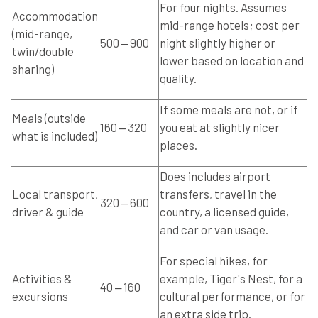
For four nights. Assumes
Accommodation
mid-range hotels; cost per
(mid-range,
500 ‒ 900
night slightly higher or
twin/double
lower based on location and
sharing)
quality.
If some meals are not, or if
Meals (outside
160 ‒ 320
you eat at slightly nicer
what is included)
places.
Does includes airport
Local transport,
transfers, travel in the
320 ‒ 600
driver & guide
country, a licensed guide,
and car or van usage.
For special hikes, for
Activities &
example, Tiger's Nest, for a
40 ‒ 160
excursions
cultural performance, or for
an extra side trip.