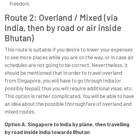
freedom.
Route 2: Overland / Mixed (via
India, then by road or air inside
Bhutan)
This route is suitable if you desire to lower your expenses
to see more places while you are on the way, or in case air
schedules are not going to be correct. Nevertheless, it
should be mentioned that in order to travel overland
from Singapore, you will have to go through India (or
possibly Nepal), thus you will require additional visas, etc.
This option is rather complicated. You will be able to have
an idea about the possible thoroughfare of overland and
mixed routes.
Option A: Singapore to India by plane, then travelling
by road inside India towards Bhutan