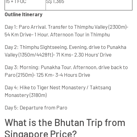
15 + 1 FOC
S$ 1,365
Outline Itinerary
Day 1: Paro Arrival. Transfer to Thimphu Valley (2300m)-
54 Km Drive- 1 Hour. Afternoon Tour in Thimphu
Day 2: Thimphu Sightseeing. Evening, drive to Punakha
Valley (1350m/4428ft)- 71 Kms- 2.30 Hours’ Drive
Day 3: Morning: Punakha Tour. Afternoon, drive back to
Paro (2150m)- 125 Km- 3-4 Hours Drive
Day 4: Hike to Tiger Nest Monastery / Taktsang
Monastery (3180m)
Day 5: Departure from Paro
What is the Bhutan Trip from
Singapore Price?