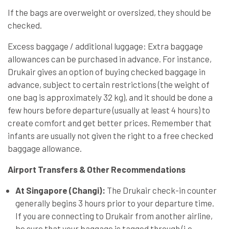
If the bags are overweight or oversized, they should be
checked.
Excess baggage / additional luggage: Extra baggage
allowances can be purchased in advance. For instance,
Drukair gives an option of buying checked baggage in
advance, subject to certain restrictions (the weight of
one bag is approximately 32 kg), and it should be done a
few hours before departure (usually at least 4 hours) to
create comfort and get better prices. Remember that
infants are usually not given the right to a free checked
baggage allowance.
Airport Transfers & Other Recommendations
At Singapore (Changi):
The Drukair check-in counter
generally begins 3 hours prior to your departure time.
If you are connecting to Drukair from another airline,
be sure that your baggage is tagged through (i.e.