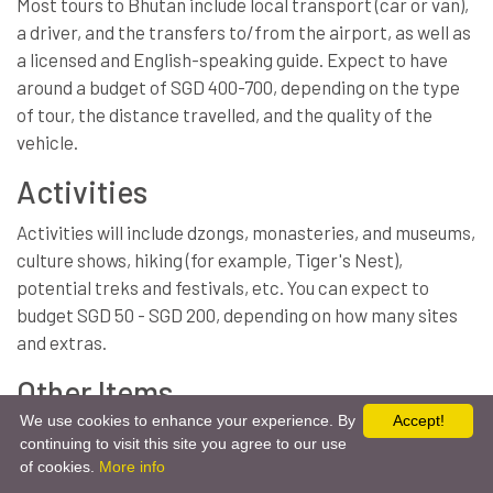
Most tours to Bhutan include local transport (car or van),
a driver, and the transfers to/from the airport, as well as
a licensed and English-speaking guide. Expect to have
around a budget of SGD 400-700, depending on the type
of tour, the distance travelled, and the quality of the
vehicle.
Activities
Activities will include dzongs, monasteries, and museums,
culture shows, hiking (for example, Tiger's Nest),
potential treks and festivals, etc. You can expect to
budget SGD 50 - SGD 200, depending on how many sites
and extras.
Other Items
We use cookies to enhance your experience. By
Accept!
Travel insurance.
continuing to visit this site you agree to our use
Get Free Quote
Chat Via Whatsapp
of cookies.
More info
Tips/gratuities for the guide and driver.