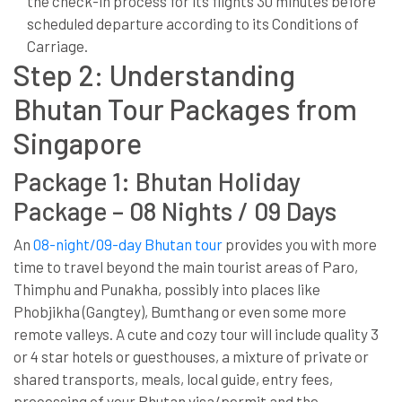
the check-in process for its flights 30 minutes before
scheduled departure according to its Conditions of
Carriage.
Step 2: Understanding
Bhutan Tour Packages from
Singapore
Package 1: Bhutan Holiday
Package – 08 Nights / 09 Days
An
08-night/09-day Bhutan tour
provides you with more
time to travel beyond the main tourist areas of Paro,
Thimphu and Punakha, possibly into places like
Phobjikha (Gangtey), Bumthang or even some more
remote valleys. A cute and cozy tour will include quality 3
or 4 star hotels or guesthouses, a mixture of private or
shared transports, meals, local guide, entry fees,
processing of your Bhutan visa/permit and the