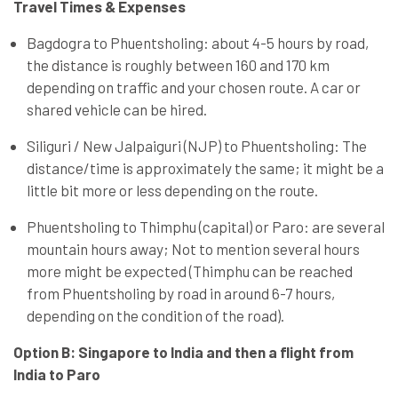
Travel Times & Expenses
Bagdogra to Phuentsholing: about 4-5 hours by road,
the distance is roughly between 160 and 170 km
depending on traffic and your chosen route. A car or
shared vehicle can be hired.
Siliguri / New Jalpaiguri (NJP) to Phuentsholing: The
distance/time is approximately the same; it might be a
little bit more or less depending on the route.
Phuentsholing to Thimphu (capital) or Paro: are several
mountain hours away; Not to mention several hours
more might be expected (Thimphu can be reached
from Phuentsholing by road in around 6-7 hours,
depending on the condition of the road).
Option B: Singapore to India and then a flight from
India to Paro