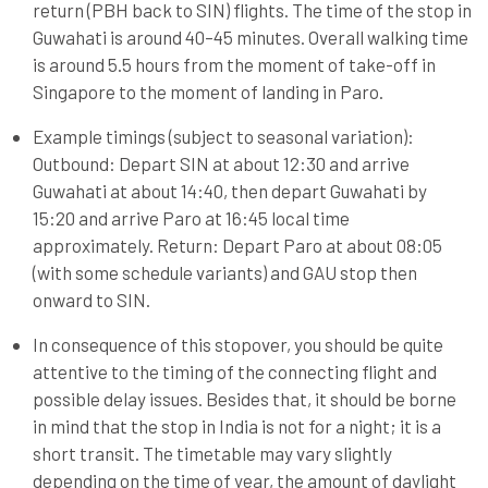
return (PBH back to SIN) flights. The time of the stop in
Guwahati is around 40–45 minutes. Overall walking time
is around 5.5 hours from the moment of take-off in
Singapore to the moment of landing in Paro.
Example timings (subject to seasonal variation):
Outbound: Depart SIN at about 12:30 and arrive
Guwahati at about 14:40, then depart Guwahati by
15:20 and arrive Paro at 16:45 local time
approximately. Return: Depart Paro at about 08:05
(with some schedule variants) and GAU stop then
onward to SIN.
In consequence of this stopover, you should be quite
attentive to the timing of the connecting flight and
possible delay issues. Besides that, it should be borne
in mind that the stop in India is not for a night; it is a
short transit. The timetable may vary slightly
depending on the time of year, the amount of daylight