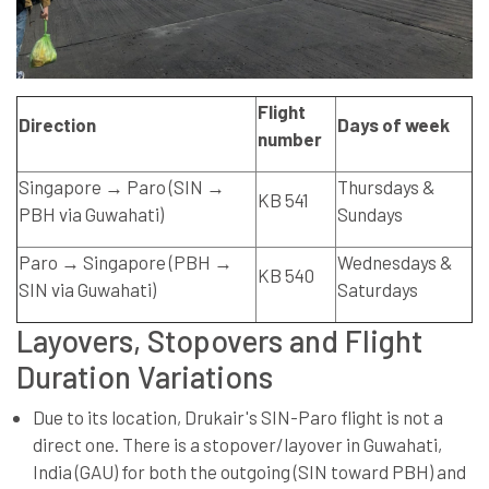
Flight
Direction
Days of week
number
Singapore → Paro (SIN →
Thursdays &
KB 541
PBH via Guwahati)
Sundays
Paro → Singapore (PBH →
Wednesdays &
KB 540
SIN via Guwahati)
Saturdays
Layovers, Stopovers and Flight
Duration Variations
Due to its location, Drukair's SIN-Paro flight is not a
direct one. There is a stopover/layover in Guwahati,
India (GAU) for both the outgoing (SIN toward PBH) and