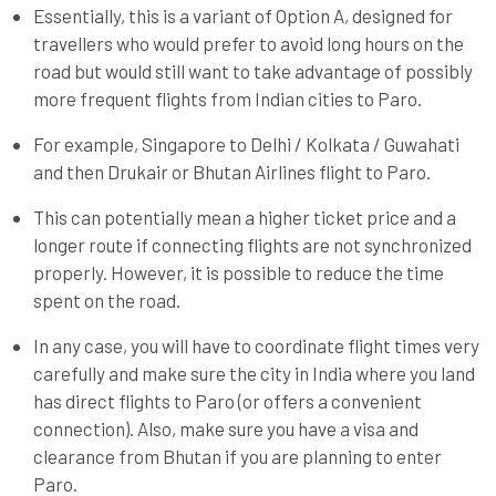
Essentially, this is a variant of Option A, designed for
travellers who would prefer to avoid long hours on the
road but would still want to take advantage of possibly
more frequent flights from Indian cities to Paro.
For example, Singapore to Delhi / Kolkata / Guwahati
and then Drukair or Bhutan Airlines flight to Paro.
This can potentially mean a higher ticket price and a
longer route if connecting flights are not synchronized
properly. However, it is possible to reduce the time
spent on the road.
In any case, you will have to coordinate flight times very
carefully and make sure the city in India where you land
has direct flights to Paro (or offers a convenient
connection). Also, make sure you have a visa and
clearance from Bhutan if you are planning to enter
Paro.