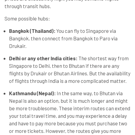
through transit hubs.
Some possible hubs:
Bangkok (Thailand):
You can fly to Singapore via
Bangkok, then connect from Bangkok to Paro via
Drukair.
Delhi or any other India cities:
The shortest way from
Singapore to Delhi, then to Bhutan if there are any
flights by Drukair or Bhutan Airlines. But the availability
of flights through India is a more complicated matter.
Kathmandu (Nepal):
In the same way, to Bhutan via
Nepal is also an option, but it is much longer and might
be more troublesome. These interim routes can extend
your total travel time, and you may experience a delay
and have to pay more because you must purchase two
or more tickets. However, the routes give you more