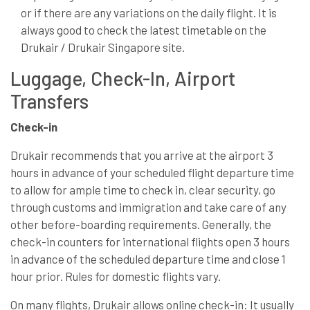
or if there are any variations on the daily flight. It is
always good to check the latest timetable on the
Drukair / Drukair Singapore site.
Luggage, Check-In, Airport
Transfers
Check-in
Drukair recommends that you arrive at the airport 3
hours in advance of your scheduled flight departure time
to allow for ample time to check in, clear security, go
through customs and immigration and take care of any
other before-boarding requirements. Generally, the
check-in counters for international flights open 3 hours
in advance of the scheduled departure time and close 1
hour prior. Rules for domestic flights vary.
On many flights, Drukair allows online check-in: It usually