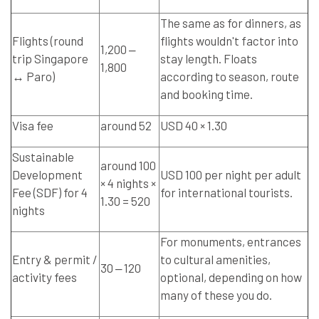
The same as for dinners, as
Flights (round
flights wouldn't factor into
1,200 ‒
trip Singapore
stay length. Floats
1,800
↔ Paro)
according to season, route
and booking time.
Visa fee
around 52
USD 40 × 1.30
Sustainable
around 100
Development
USD 100 per night per adult
× 4 nights ×
Fee (SDF) for 4
for international tourists.
1.30 = 520
nights
For monuments, entrances
Entry & permit /
to cultural amenities,
30 ‒ 120
activity fees
optional, depending on how
many of these you do.