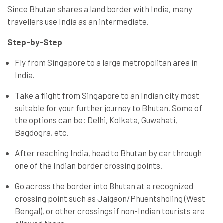
Since Bhutan shares a land border with India, many
travellers use India as an intermediate.
Step-by-Step
Fly from Singapore to a large metropolitan area in
India.
Take a flight from Singapore to an Indian city most
suitable for your further journey to Bhutan. Some of
the options can be: Delhi, Kolkata, Guwahati,
Bagdogra, etc.
After reaching India, head to Bhutan by car through
one of the Indian border crossing points.
Go across the border into Bhutan at a recognized
crossing point such as Jaigaon/Phuentsholing (West
Bengal), or other crossings if non-Indian tourists are