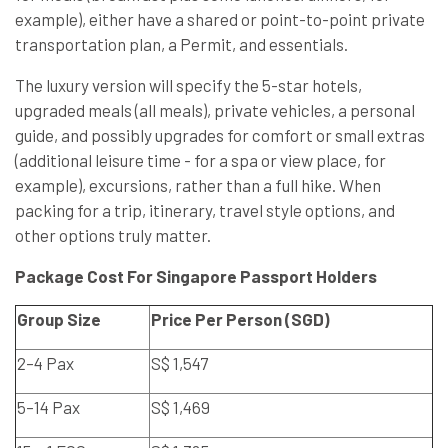
example), either have a shared or point-to-point private
transportation plan, a Permit, and essentials.
The luxury version will specify the 5-star hotels,
upgraded meals (all meals), private vehicles, a personal
guide, and possibly upgrades for comfort or small extras
(additional leisure time - for a spa or view place, for
example), excursions, rather than a full hike. When
packing for a trip, itinerary, travel style options, and
other options truly matter.
Package Cost For Singapore Passport Holders
Group Size
Price Per Person (SGD)
2–4 Pax
S$ 1,547
5–14 Pax
S$ 1,469