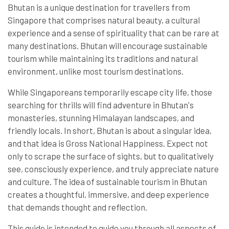
Bhutan is a unique destination for travellers from
Singapore that comprises natural beauty, a cultural
experience and a sense of spirituality that can be rare at
many destinations. Bhutan will encourage sustainable
tourism while maintaining its traditions and natural
environment, unlike most tourism destinations.
While Singaporeans temporarily escape city life, those
searching for thrills will find adventure in Bhutan's
monasteries, stunning Himalayan landscapes, and
friendly locals. In short, Bhutan is about a singular idea,
and that idea is Gross National Happiness. Expect not
only to scrape the surface of sights, but to qualitatively
see, consciously experience, and truly appreciate nature
and culture. The idea of sustainable tourism in Bhutan
creates a thoughtful, immersive, and deep experience
that demands thought and reflection.
This guide is intended to guide you through all aspects of