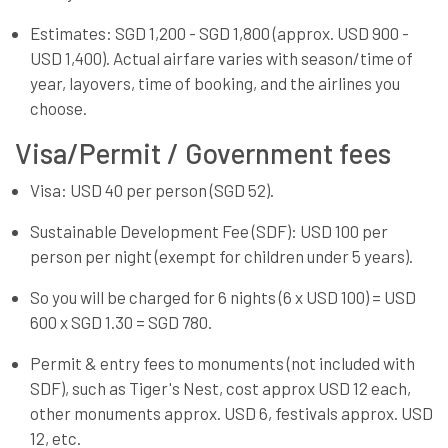
Estimates: SGD 1,200 - SGD 1,800 (approx. USD 900 -
USD 1,400). Actual airfare varies with season/time of
year, layovers, time of booking, and the airlines you
choose.
Visa/Permit / Government fees
Visa: USD 40 per person (SGD 52).
Sustainable Development Fee (SDF): USD 100 per
person per night (exempt for children under 5 years).
So you will be charged for 6 nights (6 x USD 100) = USD
600 x SGD 1.30 = SGD 780.
Permit & entry fees to monuments (not included with
SDF), such as Tiger's Nest, cost approx USD 12 each,
other monuments approx. USD 6, festivals approx. USD
12, etc.