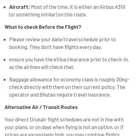
Aircraft:
Most of the time, it is either an Airbus A319
(or something similar) on this route.
What to check Before the Flight?
Please review your date/travel schedule prior to
booking. They don’t have flights every day.
ensure you have the eVisa clearance prior to check-in,
as the airlines will check that.
Baggage allowance for economy class is roughly 30kg-
check directly with them on their current policy. The
operator and Bhutan require travel insurance.
Alternative Air / Transit Routes
Your direct Drukair flight schedules are not in line with
your plans, or on days when flying is not an option, or if
prices are excessively high, you may combine flights