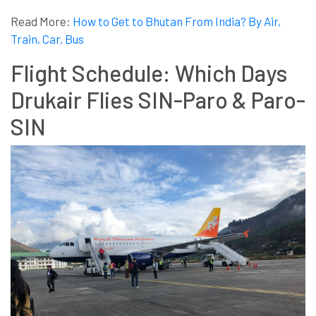
Read More:
How to Get to Bhutan From India? By Air,
Train, Car, Bus
Flight Schedule: Which Days
Drukair Flies SIN-Paro & Paro-
SIN