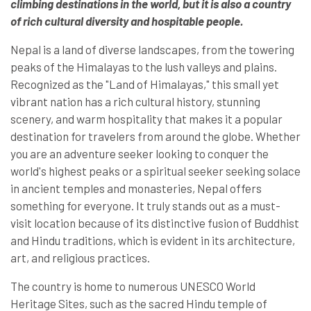
climbing destinations in the world, but it is also a country
of rich cultural diversity and hospitable people.
Nepal is a land of diverse landscapes, from the towering
peaks of the Himalayas to the lush valleys and plains.
Recognized as the "Land of Himalayas," this small yet
vibrant nation has a rich cultural history, stunning
scenery, and warm hospitality that makes it a popular
destination for travelers from around the globe. Whether
you are an adventure seeker looking to conquer the
world's highest peaks or a spiritual seeker seeking solace
in ancient temples and monasteries, Nepal offers
something for everyone. It truly stands out as a must-
visit location because of its distinctive fusion of Buddhist
and Hindu traditions, which is evident in its architecture,
art, and religious practices.
The country is home to numerous UNESCO World
Heritage Sites, such as the sacred Hindu temple of