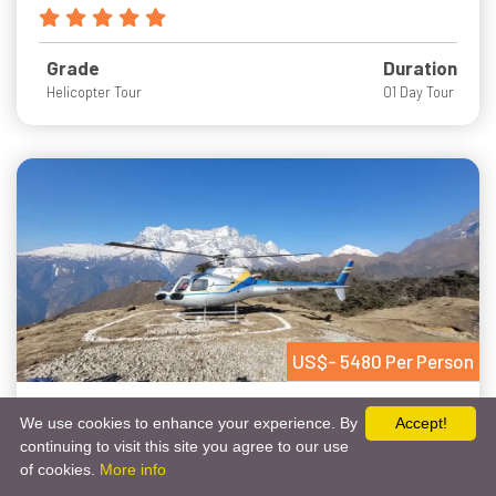
Grade
Duration
Helicopter Tour
01 Day Tour
US$- 5480 Per Person
Everest Heli Trek
We use cookies to enhance your experience. By
Accept!
continuing to visit this site you agree to our use
Get Free Quote
Chat Via Whatsapp
of cookies.
More info