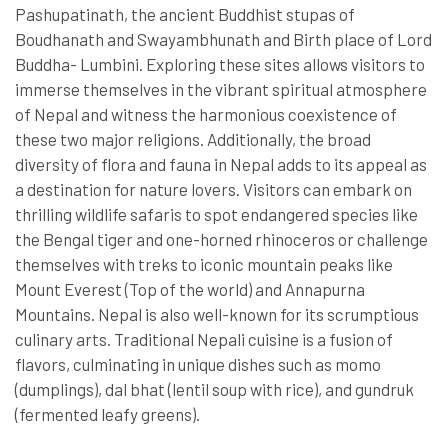
Pashupatinath, the ancient Buddhist stupas of
Boudhanath and Swayambhunath and Birth place of Lord
Buddha- Lumbini. Exploring these sites allows visitors to
immerse themselves in the vibrant spiritual atmosphere
of Nepal and witness the harmonious coexistence of
these two major religions. Additionally, the broad
diversity of flora and fauna in Nepal adds to its appeal as
a destination for nature lovers. Visitors can embark on
thrilling wildlife safaris to spot endangered species like
the Bengal tiger and one-horned rhinoceros or challenge
themselves with treks to iconic mountain peaks like
Mount Everest (Top of the world) and Annapurna
Mountains. Nepal is also well-known for its scrumptious
culinary arts. Traditional Nepali cuisine is a fusion of
flavors, culminating in unique dishes such as momo
(dumplings), dal bhat (lentil soup with rice), and gundruk
(fermented leafy greens).