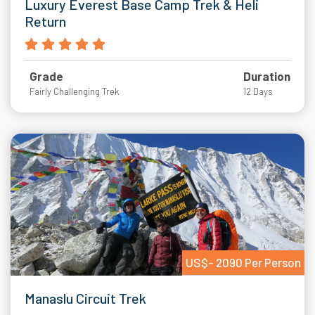
Luxury Everest Base Camp Trek & Heli
Return
Grade
Duration
Fairly Challenging Trek
12 Days
US$- 2090 Per Person
Manaslu Circuit Trek