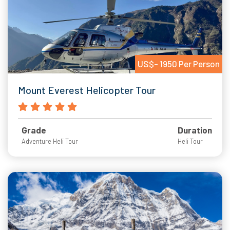
US$- 1950 Per Person
Mount Everest Helicopter Tour
Grade
Duration
Adventure Heli Tour
Heli Tour