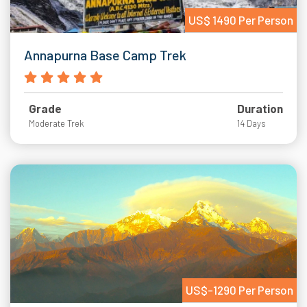
US$ 1490 Per Person
Annapurna Base Camp Trek
Grade
Duration
Moderate Trek
14 Days
US$-1290 Per Person