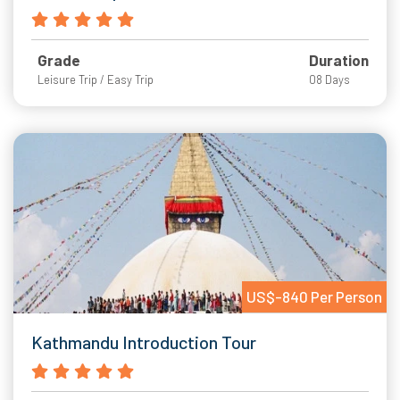
Grade
Duration
Leisure Trip / Easy Trip
08 Days
US$-840 Per Person
Kathmandu Introduction Tour