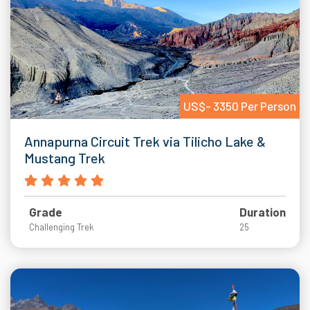
US$- 3350 Per Person
Annapurna Circuit Trek via Tilicho Lake &
Mustang Trek
Grade
Duration
Challenging Trek
25