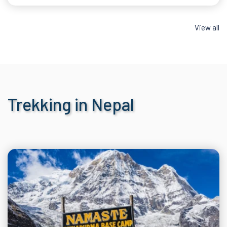
View all
Trekking in Nepal