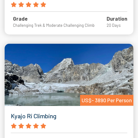
Grade
Duration
Challenging Trek & Moderate Challenging Climb
20 Days
US$- 3890 Per Person
Kyajo Ri Climbing