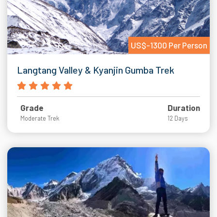
US$-1300 Per Person
Langtang Valley & Kyanjin Gumba Trek
Grade
Duration
Moderate Trek
12 Days