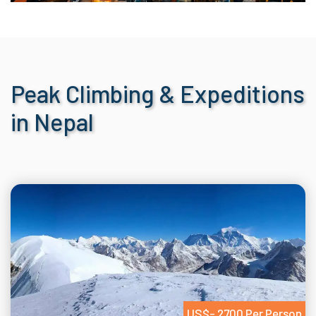
Peak Climbing & Expeditions
in Nepal
US$- 2700 Per Person