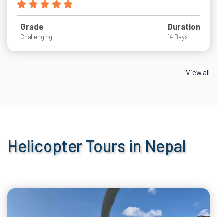
Grade
Duration
Challenging
14 Days
View all
Helicopter Tours in Nepal