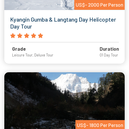
US$- 2000 Per Person
Kyangin Gumba & Langtang Day Helicopter
Day Tour
Grade
Duration
Leisure Tour, Deluxe Tour
01 Day Tour
US$- 1800 Per Person