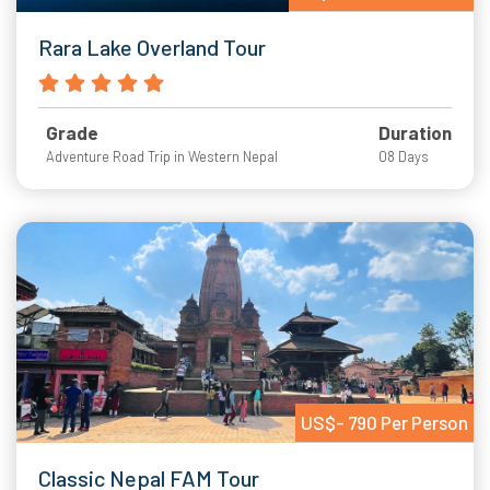
Rara Lake Overland Tour
Grade
Duration
Adventure Road Trip in Western Nepal
08 Days
US$- 790 Per Person
Classic Nepal FAM Tour