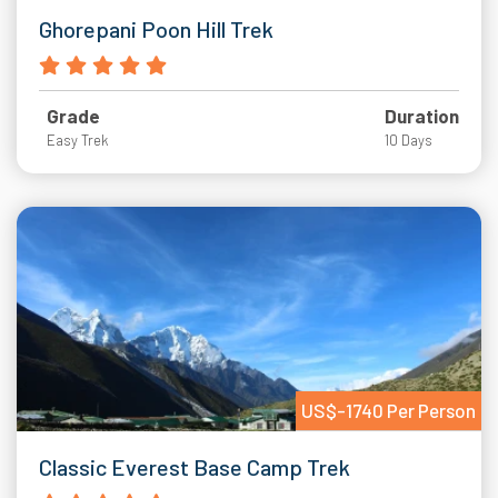
Ghorepani Poon Hill Trek
Grade
Duration
Easy Trek
10 Days
US$-1740 Per Person
Classic Everest Base Camp Trek