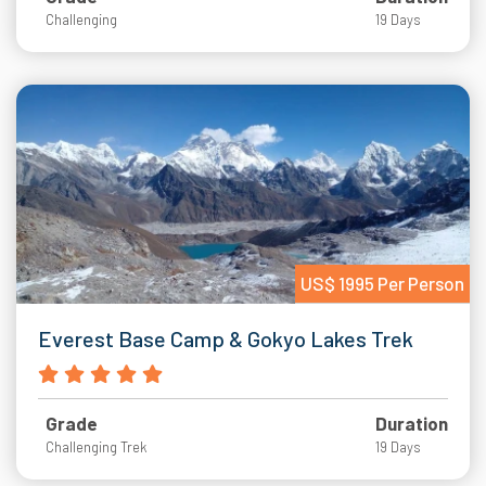
Challenging
19 Days
US$ 1995 Per Person
Everest Base Camp & Gokyo Lakes Trek
Grade
Duration
Challenging Trek
19 Days