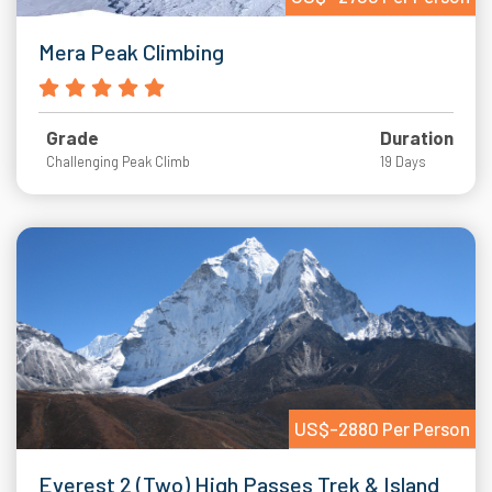
Mera Peak Climbing
Grade
Duration
Challenging Peak Climb
19 Days
US$-2880 Per Person
Everest 2 (Two) High Passes Trek & Island