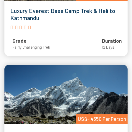
Luxury Everest Base Camp Trek & Heli to
Kathmandu
Grade
Duration
Fairly Challenging Trek
12 Days
US$- 4550 Per Person