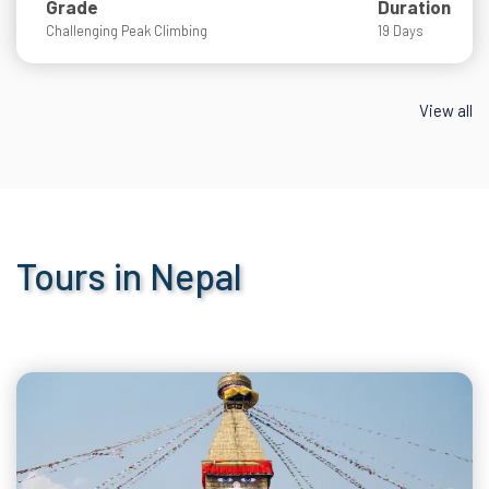
Grade
Duration
Challenging Peak Climbing
19 Days
View all
Tours in Nepal