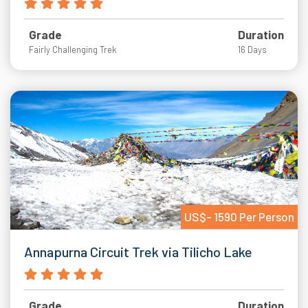
Grade
Duration
Fairly Challenging Trek
16 Days
US$- 1590 Per Person
Annapurna Circuit Trek via Tilicho Lake
Grade
Duration