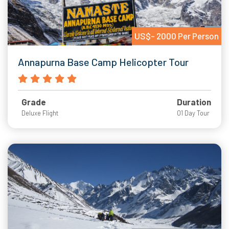
US$- 2000 Per Person
Annapurna Base Camp Helicopter Tour
Grade
Duration
Deluxe Flight
01 Day Tour