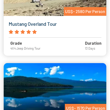
US$- 2580 Per Person
Mustang Overland Tour
Grade
Duration
4X4 Jeep Driving Tour
13 Days
US$- 1570 Per Person