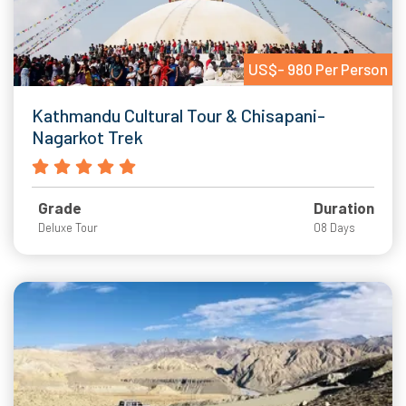
US$- 980 Per Person
Kathmandu Cultural Tour & Chisapani-
Nagarkot Trek
Grade
Duration
Deluxe Tour
08 Days