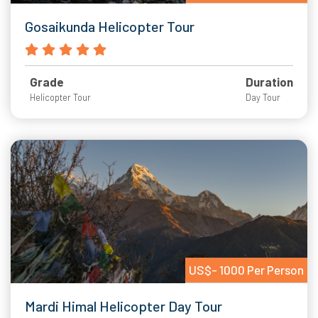
Gosaikunda Helicopter Tour
Grade
Duration
Helicopter Tour
Day Tour
US$- 1000 Per Person
Mardi Himal Helicopter Day Tour