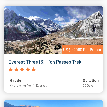
US$ -2080 Per Person
Everest Three (3) High Passes Trek
Grade
Duration
Challenging Trek in Everest
20 Days