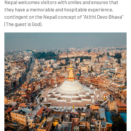
Nepal welcomes visitors with smiles and ensures that
they have a memorable and hospitable experience,
contingent on the Nepali concept of "Atithi Devo Bhava"
(The guest is God).