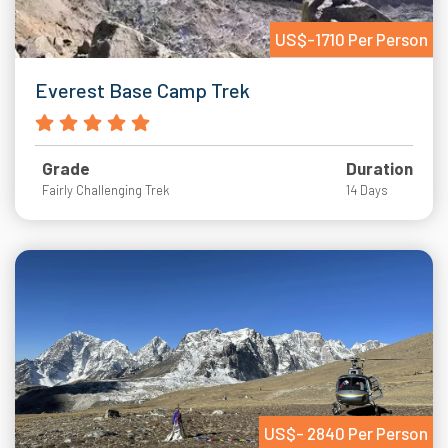
US$-1710 Per Person
Everest Base Camp Trek
Grade
Duration
Fairly Challenging Trek
14 Days
US$- 2840 Per Person