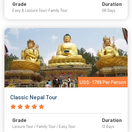
Grade
Duration
Easy & Leisure Tour/ Family Tour
06 Days
US$- 1799 Per Person
Classic Nepal Tour
Grade
Duration
Leisure Tour / Family Tour / Easy Tour
12 Days