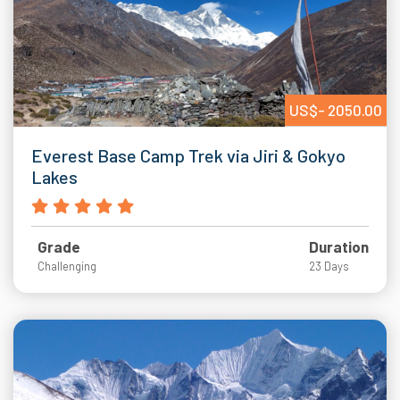
US$- 2050.00
Everest Base Camp Trek via Jiri & Gokyo
Lakes
Grade
Duration
Challenging
23 Days