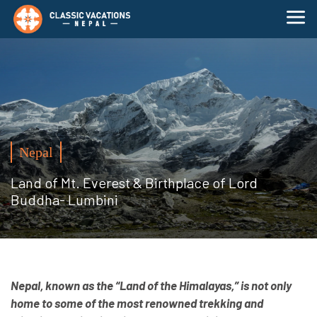
Nepal
Land of Mt. Everest & Birthplace of Lord
Buddha- Lumbini
Nepal, known as the “Land of the Himalayas,” is not only
home to some of the most renowned trekking and