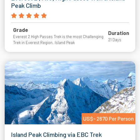
Peak Climb
Grade
Duration
Everest 2 High Passes Trek is the most Challenging
21 Days
Trek in Everest Region. Island Peak
US$- 2670 Per Person
Island Peak Climbing via EBC Trek