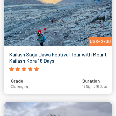
US$- 2900
Kailash Saga Dawa Festival Tour with Mount
Kailash Kora 16 Days
Grade
Duration
Challenging
15 Nights 16 Days