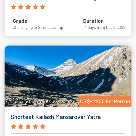
Grade
Duration
Challenging to Strenuous Trip
14 Days from Nepal 2026
US$- 2200 Per Person
Shortest Kailash Mansarovar Yatra