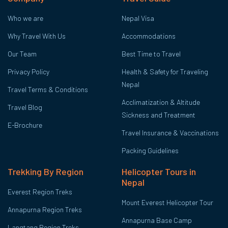
Who we are
Nepal Visa
Why Travel With Us
Accommodations
Our Team
Best Time to Travel
Privacy Policy
Health & Safety for Traveling
Nepal
Travel Terms & Conditions
Acclimatization & Altitude
Travel Blog
Sickness and Treatment
E-Brochure
Travel Insurance & Vaccinations
Packing Guidelines
Trekking By Region
Helicopter Tours in
Nepal
Everest Region Treks
Mount Everest Helicopter Tour
Annapurna Region Treks
Annapurna Base Camp
Langtang Region Treks