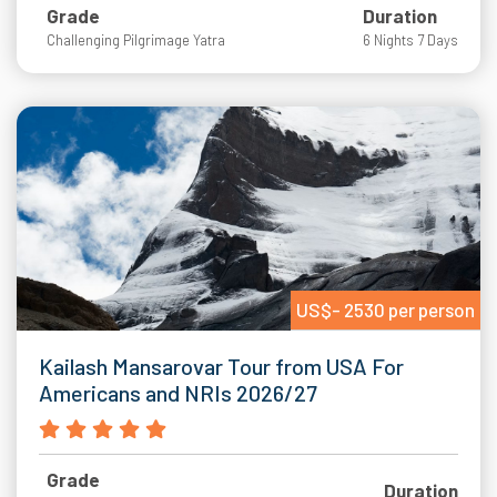
Grade
Duration
Challenging Pilgrimage Yatra
6 Nights 7 Days
US$- 2530 per person
Kailash Mansarovar Tour from USA For
Americans and NRIs 2026/27
Grade
Duration