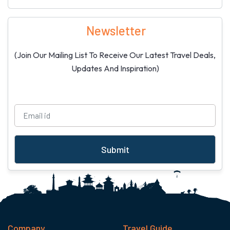
Newsletter
(Join Our Mailing List To Receive Our Latest Travel Deals,
Updates And Inspiration)
Submit
Company
Travel Guide