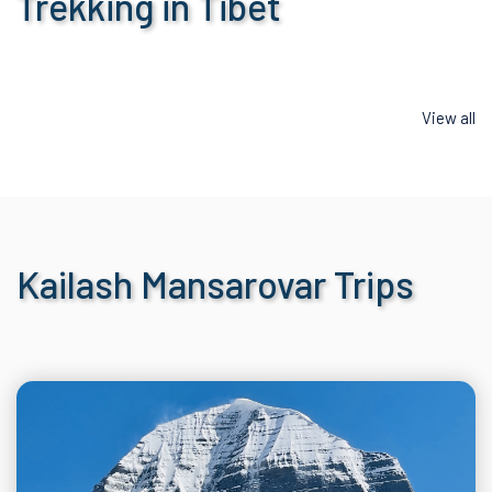
Trekking in Tibet
View all
Kailash Mansarovar Trips