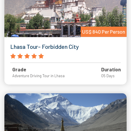
US$ 840 Per Person
Lhasa Tour- Forbidden City
Grade
Duration
Adventure Driving Tour in Lhasa
05 Days