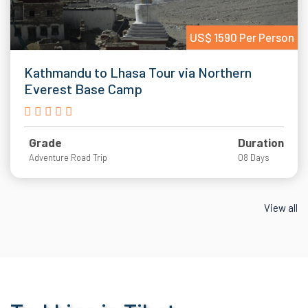
US$ 1590 Per Person
Kathmandu to Lhasa Tour via Northern
Everest Base Camp
Grade
Duration
Adventure Road Trip
08 Days
View all