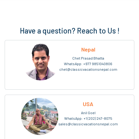
Have a question? Reach to Us !
Nepal
Chet Prasad Bhatta
WhatsApp:
+977 9851040806
chet@classicvacationsnepal.com
USA
Anil Goel
WhatsApp:
+1 (202) 247-8075
sales@classicvacationsnepal.com