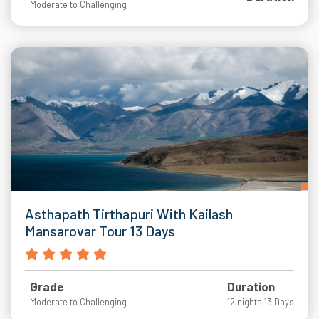
Moderate to Challenging
Asthapath Tirthapuri With Kailash
Mansarovar Tour 13 Days
Grade
Duration
Moderate to Challenging
12 nights 13 Days