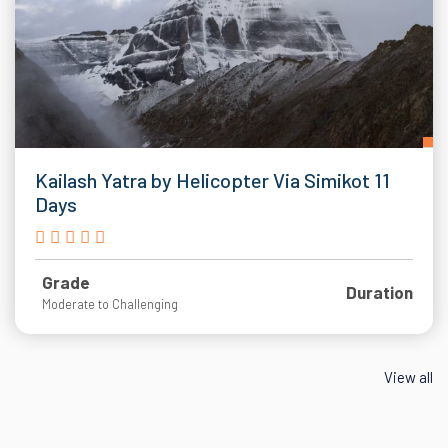
Kailash Yatra by Helicopter Via Simikot 11
Days
Grade
Duration
Moderate to Challenging
View all