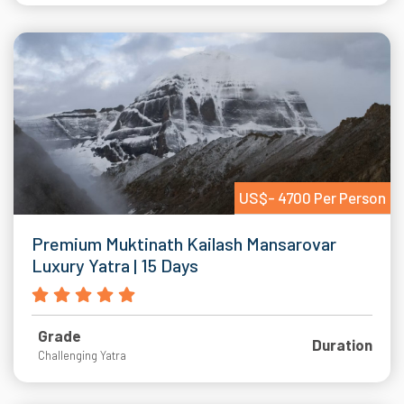
US$- 4700 Per Person
Premium Muktinath Kailash Mansarovar
Luxury Yatra | 15 Days
Grade
Duration
Challenging Yatra