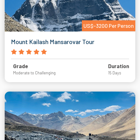
US$-3200 Per Person
Mount Kailash Mansarovar Tour
Grade
Duration
Moderate to Challenging
15 Days