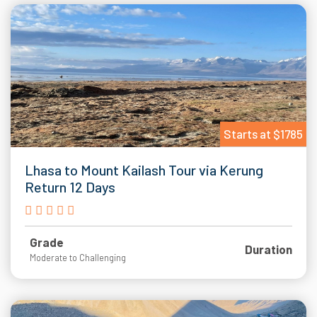
Starts at $1785
Lhasa to Mount Kailash Tour via Kerung
Return 12 Days
Grade
Duration
Moderate to Challenging