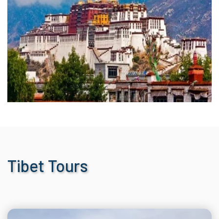
Tibet Tours