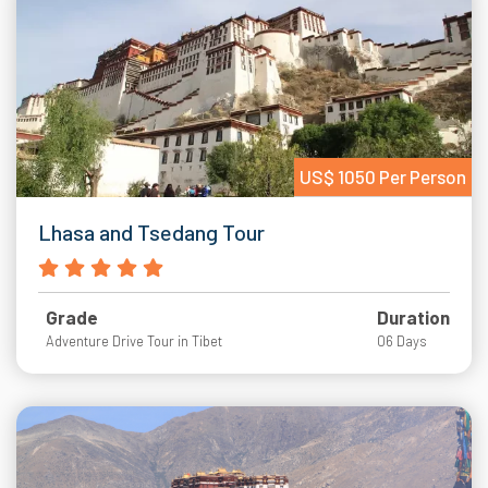
US$ 1050 Per Person
Lhasa and Tsedang Tour
Grade
Duration
Adventure Drive Tour in Tibet
06 Days