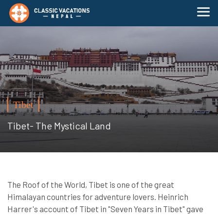
Tibet
Tibet- The Mystical Land
The Roof of the World, Tibet is one of the great
Himalayan countries for adventure lovers. Heinrich
Harrer's account of Tibet in "Seven Years in Tibet" gave