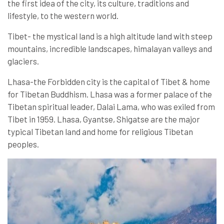
the first idea of the city, its culture, traditions and
lifestyle, to the western world.
Tibet- the mystical land is a high altitude land with steep
mountains, incredible landscapes, himalayan valleys and
glaciers.
Lhasa-the Forbidden city is the capital of Tibet & home
for Tibetan Buddhism. Lhasa was a former palace of the
Tibetan spiritual leader, Dalai Lama, who was exiled from
Tibet in 1959. Lhasa, Gyantse, Shigatse are the major
typical Tibetan land and home for religious Tibetan
peoples.