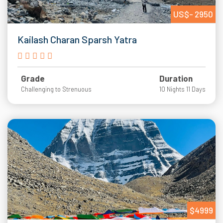
US$- 2950
Kailash Charan Sparsh Yatra
Grade
Duration
Challenging to Strenuous
10 Nights 11 Days
$4999