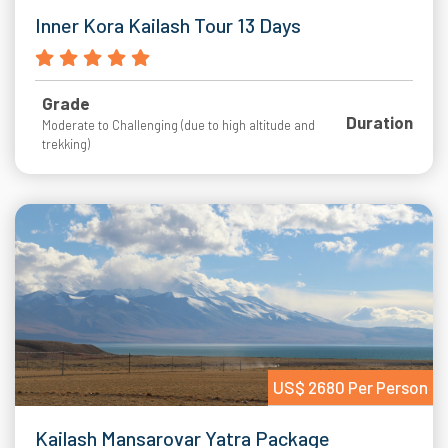
Inner Kora Kailash Tour 13 Days
Grade
Duration
Moderate to Challenging (due to high altitude and
trekking)
US$ 2680 Per Person
Kailash Mansarovar Yatra Package