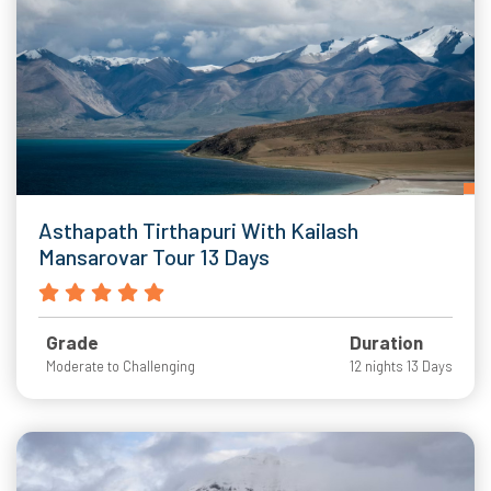
Asthapath Tirthapuri With Kailash
Mansarovar Tour 13 Days
Grade
Duration
Moderate to Challenging
12 nights 13 Days