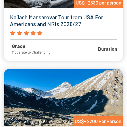
US$- 2530 per person
Kailash Mansarovar Tour from USA For
Americans and NRIs 2026/27
Grade
Duration
Moderate to Challenging
US$- 2200 Per Person