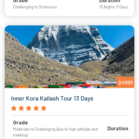
Grade
Duration
Challenging to Strenuous
10 Nights 11 Days
$4999
Inner Kora Kailash Tour 13 Days
Grade
Duration
Moderate to Challenging (due to high altitude and
trekking)