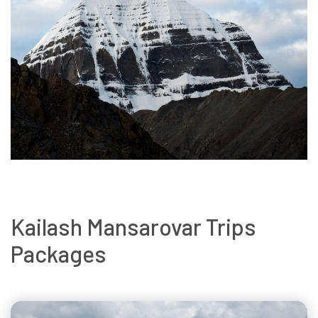
Kailash Mansarovar Trips
Packages