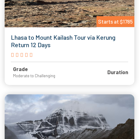
Starts at $1785
Lhasa to Mount Kailash Tour via Kerung
Return 12 Days
Grade
Duration
Moderate to Challenging