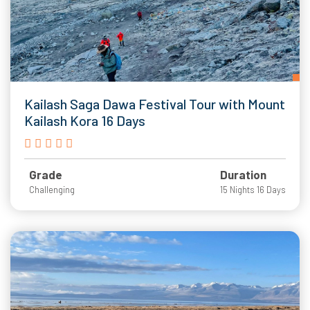
Kailash Saga Dawa Festival Tour with Mount
Kailash Kora 16 Days
Grade
Duration
Challenging
15 Nights 16 Days