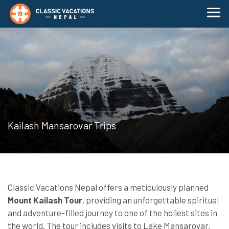
Kailash Mansarovar Trips
Classic Vacations Nepal offers a meticulously planned
Mount Kailash Tour
, providing an unforgettable spiritual
and adventure-filled journey to one of the holiest sites in
the world. The tour includes visits to Lake Mansarovar,