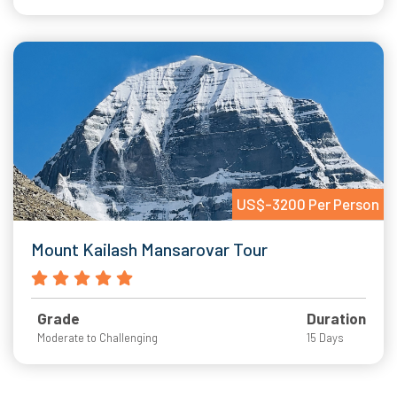
US$-3200 Per Person
Mount Kailash Mansarovar Tour
Grade
Duration
Moderate to Challenging
15 Days