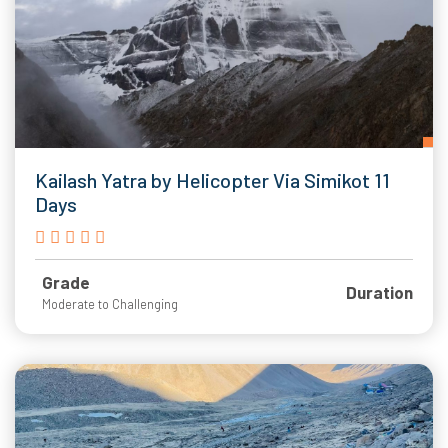
Kailash Yatra by Helicopter Via Simikot 11
Days
Grade
Duration
Moderate to Challenging