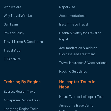
Who we are
Nepal Visa
Why Travel With Us
Accommodations
Our Team
Best Time to Travel
Privacy Policy
Health & Safety for Traveling
Nepal
Travel Terms & Conditions
Acclimatization & Altitude
Travel Blog
Sickness and Treatment
E-Brochure
Travel Insurance & Vaccinations
Packing Guidelines
Trekking By Region
Helicopter Tours in
Nepal
Everest Region Treks
Mount Everest Helicopter Tour
Annapurna Region Treks
Annapurna Base Camp
Langtang Region Treks