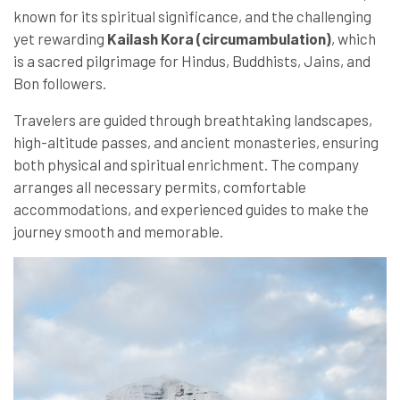
known for its spiritual significance, and the challenging
yet rewarding
Kailash Kora (circumambulation)
, which
is a sacred pilgrimage for Hindus, Buddhists, Jains, and
Bon followers.
Travelers are guided through breathtaking landscapes,
high-altitude passes, and ancient monasteries, ensuring
both physical and spiritual enrichment. The company
arranges all necessary permits, comfortable
accommodations, and experienced guides to make the
journey smooth and memorable.