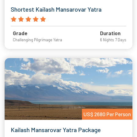
Shortest Kailash Mansarovar Yatra
Grade
Duration
Challenging Pilgrimage Yatra
6 Nights 7 Days
US$ 2680 Per Person
Kailash Mansarovar Yatra Package