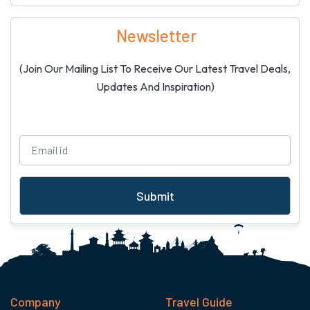
Newsletter
(Join Our Mailing List To Receive Our Latest Travel Deals,
Updates And Inspiration)
Submit
Company
Travel Guide