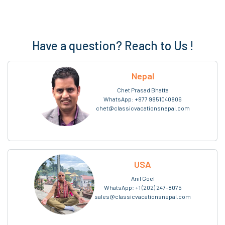
Have a question? Reach to Us !
Nepal
Chet Prasad Bhatta
WhatsApp:
+977 9851040806
chet@classicvacationsnepal.com
USA
Anil Goel
WhatsApp:
+1 (202) 247-8075
sales@classicvacationsnepal.com