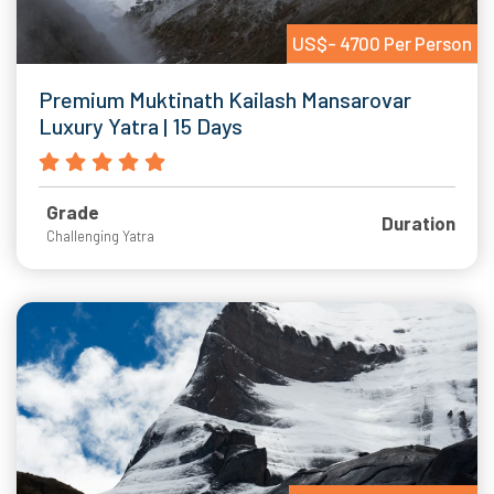
US$- 4700 Per Person
Premium Muktinath Kailash Mansarovar
Luxury Yatra | 15 Days
Grade
Duration
Challenging Yatra