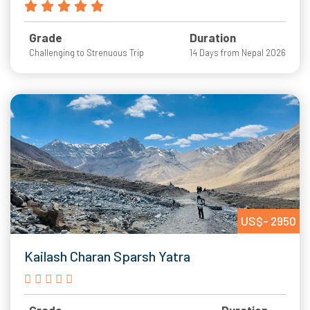
Grade
Duration
Challenging to Strenuous Trip
14 Days from Nepal 2026
US$- 2950
Kailash Charan Sparsh Yatra