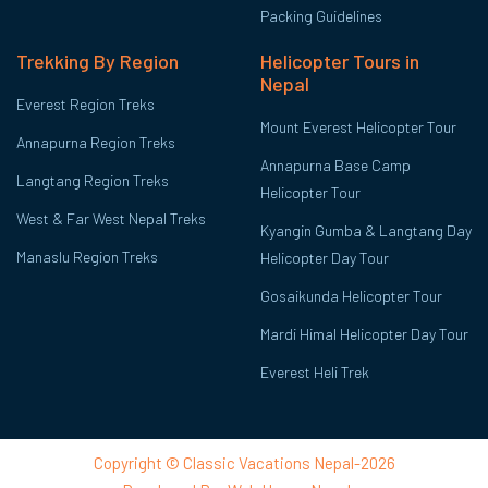
Packing Guidelines
Trekking By Region
Helicopter Tours in
Nepal
Everest Region Treks
Mount Everest Helicopter Tour
Annapurna Region Treks
Annapurna Base Camp
Langtang Region Treks
Helicopter Tour
West & Far West Nepal Treks
Kyangin Gumba & Langtang Day
Manaslu Region Treks
Helicopter Day Tour
Gosaikunda Helicopter Tour
Mardi Himal Helicopter Day Tour
Everest Heli Trek
Copyright © Classic Vacations Nepal-2026