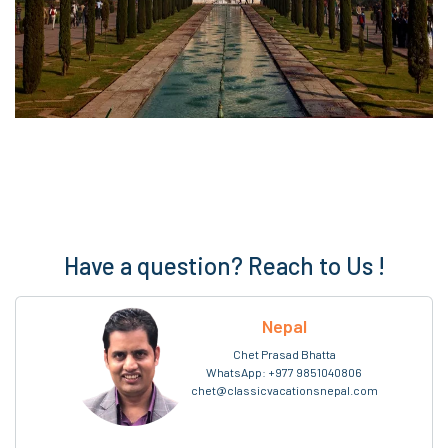
Have a question? Reach to Us !
Nepal
Chet Prasad Bhatta
WhatsApp:
+977 9851040806
chet@classicvacationsnepal.com