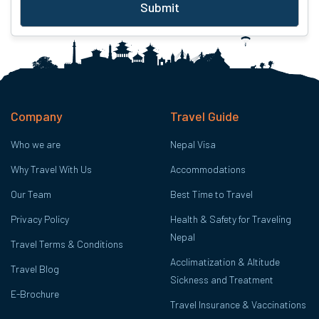
Submit
Company
Travel Guide
Who we are
Nepal Visa
Why Travel With Us
Accommodations
Our Team
Best Time to Travel
Privacy Policy
Health & Safety for Traveling
Nepal
Travel Terms & Conditions
Acclimatization & Altitude
Travel Blog
Sickness and Treatment
E-Brochure
Travel Insurance & Vaccinations