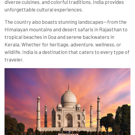
diverse cuisines, and colorful traditions, India provides
unforgettable cultural experiences.
The country also boasts stunning landscapes—from the
Himalayan mountains and desert safaris in Rajasthan to
tropical beaches in Goa and serene backwaters in
Kerala. Whether for heritage, adventure, wellness, or
wildlife, India is a destination that caters to every type of
traveler.