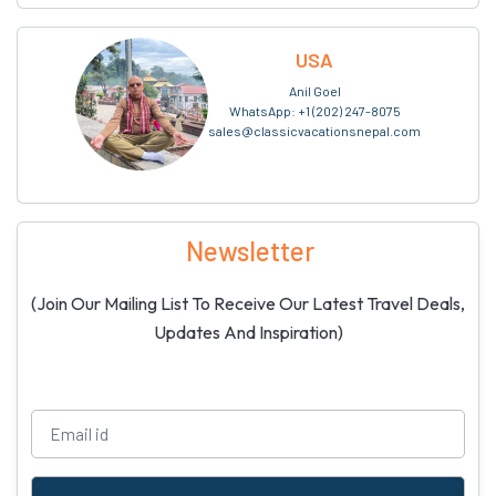
USA
Anil Goel
WhatsApp:
+1 (202) 247-8075
sales@classicvacationsnepal.com
Newsletter
(Join Our Mailing List To Receive Our Latest Travel Deals,
Updates And Inspiration)