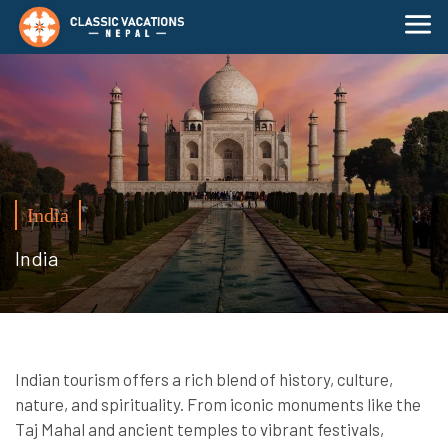
India
India
Indian tourism offers a rich blend of history, culture,
nature, and spirituality. From iconic monuments like the
Taj Mahal and ancient temples to vibrant festivals,