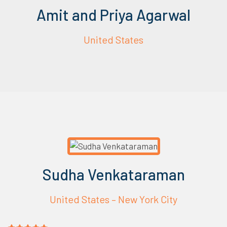
Amit and Priya Agarwal
United States
Sudha Venkataraman
United States – New York City