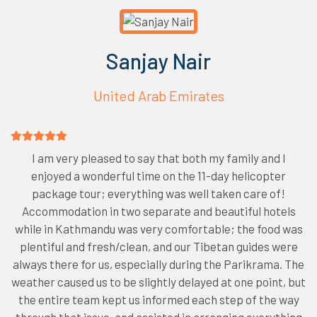
Sanjay Nair
United Arab Emirates
I am very pleased to say that both my family and I
enjoyed a wonderful time on the 11-day helicopter
package tour; everything was well taken care of!
Accommodation in two separate and beautiful hotels
while in Kathmandu was very comfortable; the food was
plentiful and fresh/clean, and our Tibetan guides were
always there for us, especially during the Parikrama. The
weather caused us to be slightly delayed at one point, but
the entire team kept us informed each step of the way