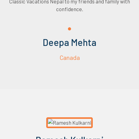
Classic Vacations Nepal to my friends and family with
confidence.
Deepa Mehta
Canada