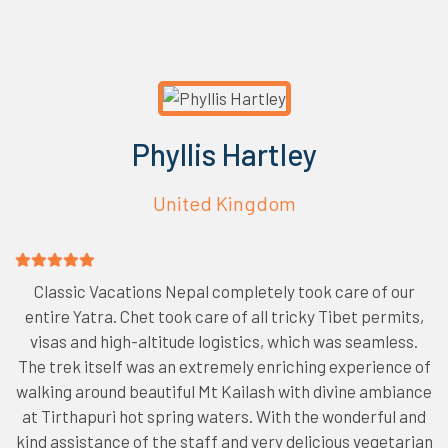
Phyllis Hartley
United Kingdom
Classic Vacations Nepal completely took care of our
entire Yatra. Chet took care of all tricky Tibet permits,
visas and high-altitude logistics, which was seamless.
The trek itself was an extremely enriching experience of
walking around beautiful Mt Kailash with divine ambiance
at Tirthapuri hot spring waters. With the wonderful and
kind assistance of the staff and very delicious vegetarian