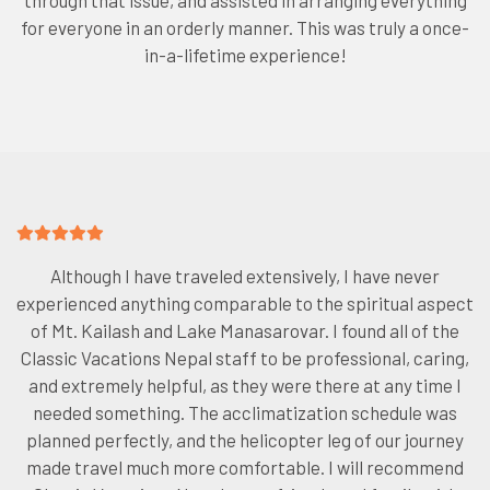
through that issue, and assisted in arranging everything
for everyone in an orderly manner. This was truly a once-
in-a-lifetime experience!
Although I have traveled extensively, I have never
experienced anything comparable to the spiritual aspect
of Mt. Kailash and Lake Manasarovar. I found all of the
Classic Vacations Nepal staff to be professional, caring,
and extremely helpful, as they were there at any time I
needed something. The acclimatization schedule was
planned perfectly, and the helicopter leg of our journey
made travel much more comfortable. I will recommend