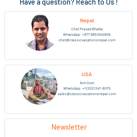
Have a question? Reach to Us !
Nepal
Chet Prasad Bhatta
WhatsApp:
+977 9851040806
chet@classicvacationsnepal.com
USA
Anil Goel
WhatsApp:
+1 (202) 247-8075
sales@classicvacationsnepal.com
Newsletter