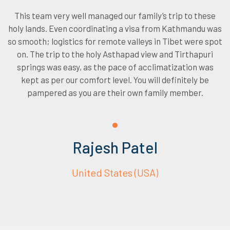
This team very well managed our family’s trip to these
holy lands. Even coordinating a visa from Kathmandu was
so smooth; logistics for remote valleys in Tibet were spot
on. The trip to the holy Asthapad view and Tirthapuri
springs was easy, as the pace of acclimatization was
kept as per our comfort level. You will definitely be
pampered as you are their own family member.
Rajesh Patel
United States (USA)