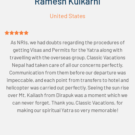
Ramesh Kulkarni
United States
As NRIs, we had doubts regarding the procedures of
getting Visas and Permits for the Yatra along with
travelling with the overseas group. Classic Vacations
Nepal had taken care of all our concerns perfectly.
Communication from them before our departure was
impeccable, and each point from transfers to hotel and
helicopter was carried out perfectly. Seeing the sun rise
over Mt. Kailash from Dirapuk was a moment which we
can never forget. Thank you, Classic Vacations, for
making our spiritual Yatra so very memorable!