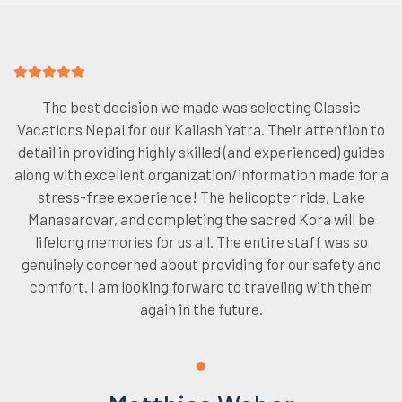
The best decision we made was selecting Classic
Vacations Nepal for our Kailash Yatra. Their attention to
detail in providing highly skilled (and experienced) guides
along with excellent organization/information made for a
stress-free experience! The helicopter ride, Lake
Manasarovar, and completing the sacred Kora will be
lifelong memories for us all. The entire staff was so
genuinely concerned about providing for our safety and
comfort. I am looking forward to traveling with them
again in the future.