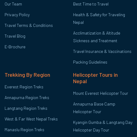
Our Team
Best Time to Travel
Privacy Policy
Health & Safety for Traveling
Nepal
Travel Terms & Conditions
Acclimatization & Altitude
Travel Blog
Sickness and Treatment
E-Brochure
Travel Insurance & Vaccinations
Packing Guidelines
Trekking By Region
Helicopter Tours in
Nepal
Everest Region Treks
Mount Everest Helicopter Tour
Annapurna Region Treks
Annapurna Base Camp
Langtang Region Treks
Helicopter Tour
West & Far West Nepal Treks
Kyangin Gumba & Langtang Day
Manaslu Region Treks
Helicopter Day Tour