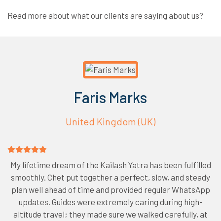
Read more about what our clients are saying about us?
Faris Marks
United Kingdom (UK)
My lifetime dream of the Kailash Yatra has been fulfilled
smoothly. Chet put together a perfect, slow, and steady
plan well ahead of time and provided regular WhatsApp
updates. Guides were extremely caring during high-
altitude travel; they made sure we walked carefully, at