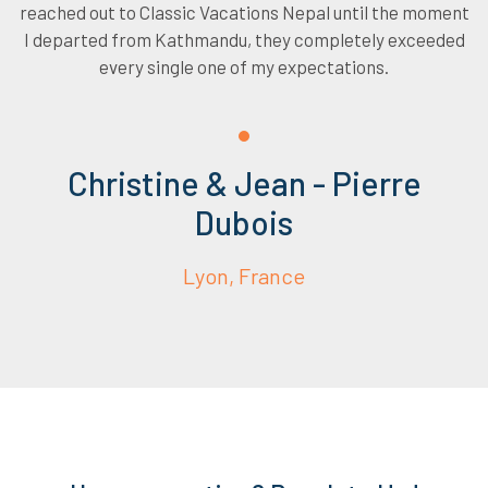
reached out to Classic Vacations Nepal until the moment
I departed from Kathmandu, they completely exceeded
every single one of my expectations.
Christine & Jean - Pierre
Dubois
Lyon, France