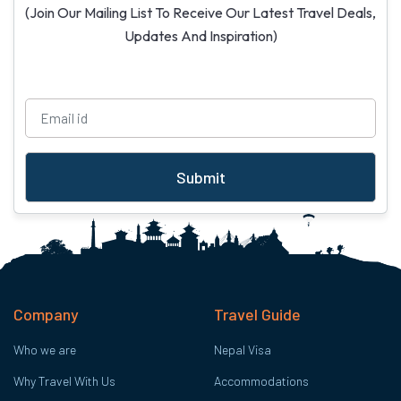
(Join Our Mailing List To Receive Our Latest Travel Deals,
Updates And Inspiration)
Submit
Company
Travel Guide
Who we are
Nepal Visa
Why Travel With Us
Accommodations