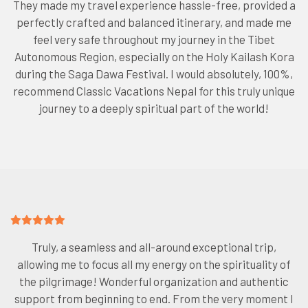
They made my travel experience hassle-free, provided a
perfectly crafted and balanced itinerary, and made me
feel very safe throughout my journey in the Tibet
Autonomous Region, especially on the Holy Kailash Kora
during the Saga Dawa Festival. I would absolutely, 100%,
recommend Classic Vacations Nepal for this truly unique
journey to a deeply spiritual part of the world!
Truly, a seamless and all-around exceptional trip,
allowing me to focus all my energy on the spirituality of
the pilgrimage! Wonderful organization and authentic
support from beginning to end. From the very moment I