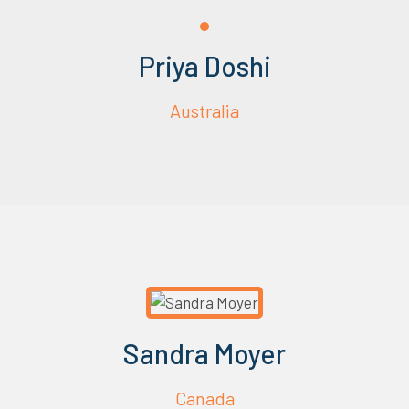
Priya Doshi
Australia
Sandra Moyer
Canada