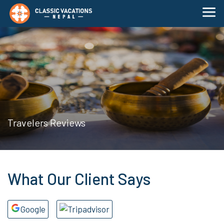
Travelers Reviews
What Our Client Says
Google
Tripadvisor