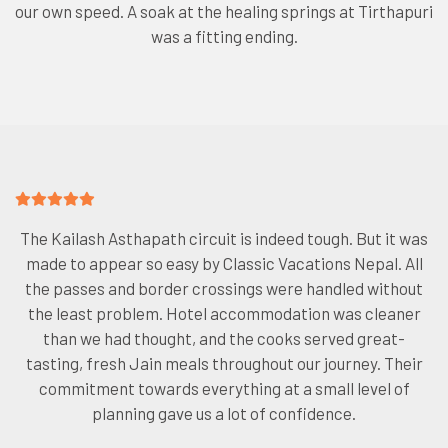
our own speed. A soak at the healing springs at Tirthapuri
was a fitting ending.
The Kailash Asthapath circuit is indeed tough. But it was
made to appear so easy by Classic Vacations Nepal. All
the passes and border crossings were handled without
the least problem. Hotel accommodation was cleaner
than we had thought, and the cooks served great-
tasting, fresh Jain meals throughout our journey. Their
commitment towards everything at a small level of
planning gave us a lot of confidence.