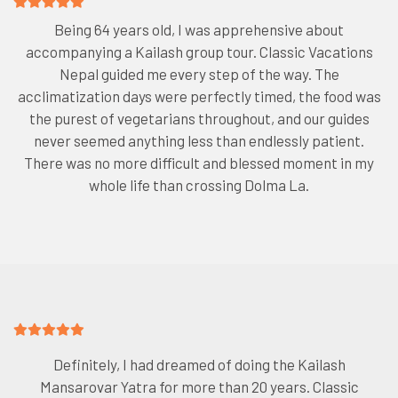
Being 64 years old, I was apprehensive about
accompanying a Kailash group tour. Classic Vacations
Nepal guided me every step of the way. The
acclimatization days were perfectly timed, the food was
the purest of vegetarians throughout, and our guides
never seemed anything less than endlessly patient.
There was no more difficult and blessed moment in my
whole life than crossing Dolma La.
Definitely, I had dreamed of doing the Kailash
Mansarovar Yatra for more than 20 years. Classic