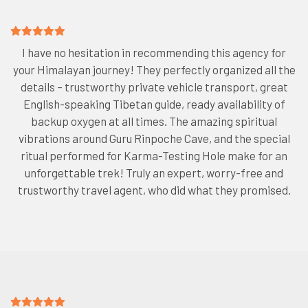
I have no hesitation in recommending this agency for
your Himalayan journey! They perfectly organized all the
details – trustworthy private vehicle transport, great
English-speaking Tibetan guide, ready availability of
backup oxygen at all times. The amazing spiritual
vibrations around Guru Rinpoche Cave, and the special
ritual performed for Karma-Testing Hole make for an
unforgettable trek! Truly an expert, worry-free and
trustworthy travel agent, who did what they promised.