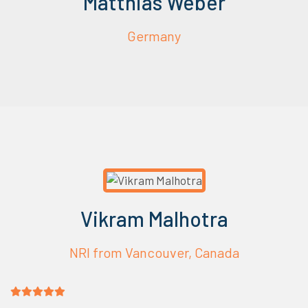
Matthias Weber
Germany
Vikram Malhotra
NRI from Vancouver, Canada