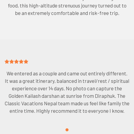
food, this high-altitude strenuous journey turned out to
be an extremely comfortable and risk-free trip.
We entered as a couple and came out entirely different.
It was a great itinerary, balanced in travel/rest / spiritual
experience over 14 days. No photo can capture the
Golden Kailash darshan at sunrise from Diraphuk. The
Classic Vacations Nepal team made us feel like family the
entire time. Highly recommend it to everyone I know.