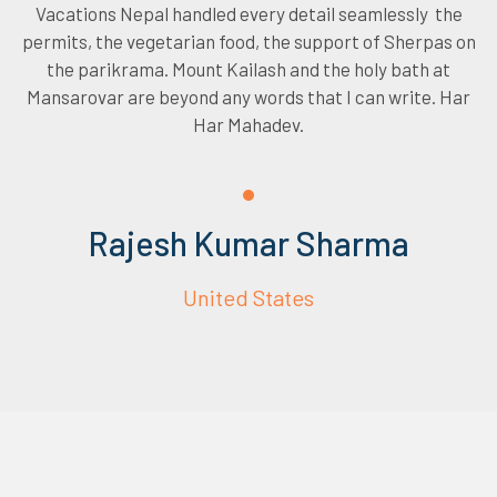
Vacations Nepal handled every detail seamlessly the
permits, the vegetarian food, the support of Sherpas on
the parikrama. Mount Kailash and the holy bath at
Mansarovar are beyond any words that I can write. Har
Har Mahadev.
Rajesh Kumar Sharma
United States