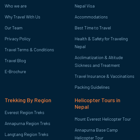
Who we are
Nepal Visa
Why Travel With Us
Accommodations
Our Team
Best Time to Travel
Privacy Policy
Health & Safety for Traveling
Nepal
Travel Terms & Conditions
Acclimatization & Altitude
Travel Blog
Sickness and Treatment
E-Brochure
Travel Insurance & Vaccinations
Packing Guidelines
Trekking By Region
Helicopter Tours in
Nepal
Everest Region Treks
Mount Everest Helicopter Tour
Annapurna Region Treks
Annapurna Base Camp
Langtang Region Treks
Helicopter Tour