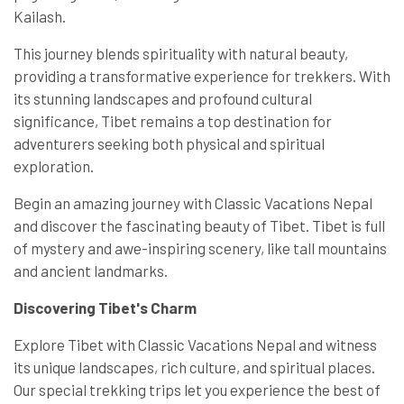
Kailash.
This journey blends spirituality with natural beauty,
providing a transformative experience for trekkers. With
its stunning landscapes and profound cultural
significance, Tibet remains a top destination for
adventurers seeking both physical and spiritual
exploration.
Begin an amazing journey with Classic Vacations Nepal
and discover the fascinating beauty of Tibet. Tibet is full
of mystery and awe-inspiring scenery, like tall mountains
and ancient landmarks.
Discovering Tibet's Charm
Explore Tibet with Classic Vacations Nepal and witness
its unique landscapes, rich culture, and spiritual places.
Our special trekking trips let you experience the best of