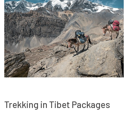
Trekking in Tibet Packages