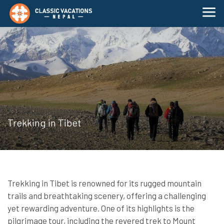
Trekking in Tibet
Trekking in Tibet is renowned for its rugged mountain
trails and breathtaking scenery, offering a challenging
yet rewarding adventure. One of its highlights is the
pilgrimage tour, including the revered trek to Mount