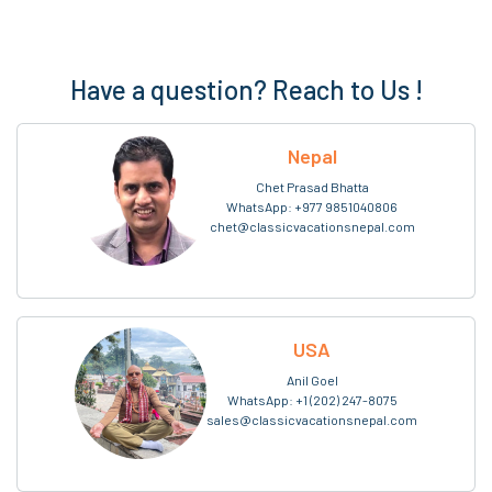
Have a question? Reach to Us !
Nepal
Chet Prasad Bhatta
WhatsApp:
+977 9851040806
chet@classicvacationsnepal.com
USA
Anil Goel
WhatsApp:
+1 (202) 247-8075
sales@classicvacationsnepal.com