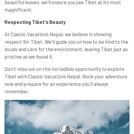
beautiful leaves, we'll ensure you see Tibet at its most
magnificent.
Respecting Tibet's Beauty
At Classic Vacations Nepal, we believe in showing
respect for Tibet. We'll guide you on how to be kind to the
locals and care for the environment, leaving Tibet just as
pristine as we found it.
Don't miss out on this incredible opportunity to explore
Tibet with Classic Vacations Nepal. Book your adventure
now and prepare for an experience you'll always
remember.