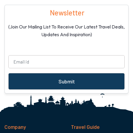
Newsletter
(Join Our Mailing List To Receive Our Latest Travel Deals,
Updates And Inspiration)
Submit
Company
Travel Guide