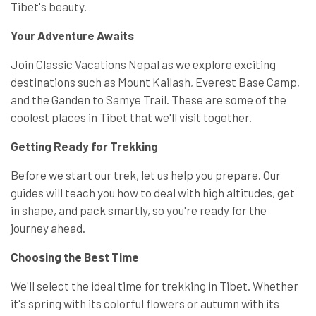
Tibet's beauty.
Your Adventure Awaits
Join Classic Vacations Nepal as we explore exciting
destinations such as Mount Kailash, Everest Base Camp,
and the Ganden to Samye Trail. These are some of the
coolest places in Tibet that we'll visit together.
Getting Ready for Trekking
Before we start our trek, let us help you prepare. Our
guides will teach you how to deal with high altitudes, get
in shape, and pack smartly, so you're ready for the
journey ahead.
Choosing the Best Time
We'll select the ideal time for trekking in Tibet. Whether
it's spring with its colorful flowers or autumn with its