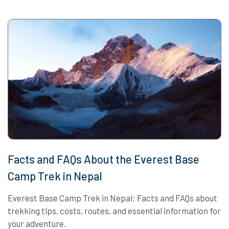
Facts and FAQs About the Everest Base
Camp Trek in Nepal
Everest Base Camp Trek in Nepal: Facts and FAQs about
trekking tips, costs, routes, and essential information for
your adventure.