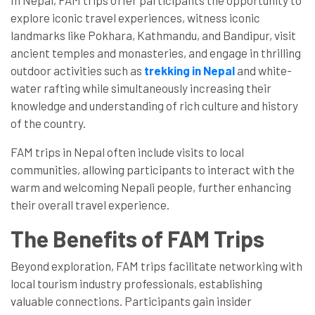
In Nepal, FAM trips offer participants the opportunity to
explore iconic travel experiences, witness iconic
landmarks like Pokhara, Kathmandu, and Bandipur, visit
ancient temples and monasteries, and engage in thrilling
outdoor activities such as
trekking in Nepal
and white-
water rafting while simultaneously increasing their
knowledge and understanding of rich culture and history
of the country.
FAM trips in Nepal often include visits to local
communities, allowing participants to interact with the
warm and welcoming Nepali people, further enhancing
their overall travel experience.
The Benefits of FAM Trips
Beyond exploration, FAM trips facilitate networking with
local tourism industry professionals, establishing
valuable connections. Participants gain insider