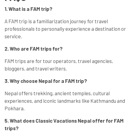
1. What is a FAM trip?
A FAM trip is a familiarization journey for travel
professionals to personally experience a destination or
service.
2. Who are FAM trips for?
FAM trips are for tour operators, travel agencies,
bloggers, and travel writers.
3. Why choose Nepal for a FAM trip?
Nepal offers trekking, ancient temples, cultural
experiences, and iconic landmarks like Kathmandu and
Pokhara.
5. What does Classic Vacations Nepal offer for FAM
trips?