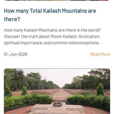
How many Total Kailash Mountains are
there?
How many Kailash Mountains are there in the world?
Discover the truth about Mount Kailash, its location,
spiritual importance, and common misconceptions.
01-Jun-2026
Read More