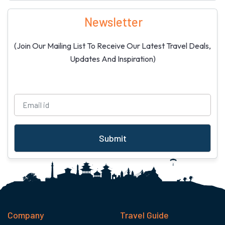
Newsletter
(Join Our Mailing List To Receive Our Latest Travel Deals,
Updates And Inspiration)
Submit
Company
Travel Guide