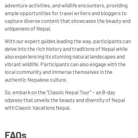
adventure activities, and wildlife encounters, providing
ample opportunities for travel writers and bloggers to
capture diverse content that showcases the beauty and
uniqueness of Nepal.
With our expert guides leading the way, participants can
delve into the rich history and traditions of Nepal while
also experiencing its stunning natural landscapes and
vibrant wildlife. Participants can also engage with the
local community and immerse themselves in the
authentic Nepalese culture.
So, embark on the "Classic Nepal Tour" – an 8-day
odyssey that unveils the beauty and diversity of Nepal
with Classic Vacations Nepal.
FAQs