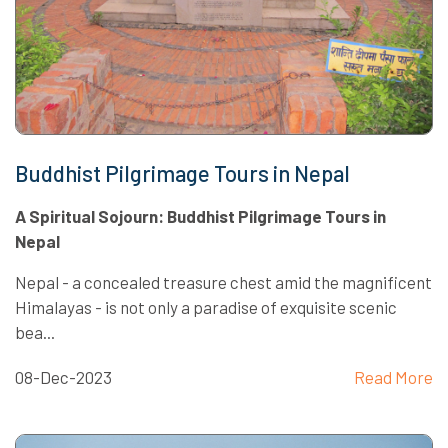
Buddhist Pilgrimage Tours in Nepal
A Spiritual Sojourn: Buddhist Pilgrimage Tours in
Nepal
Nepal - a concealed treasure chest amid the magnificent
Himalayas - is not only a paradise of exquisite scenic
bea...
08-Dec-2023
Read More