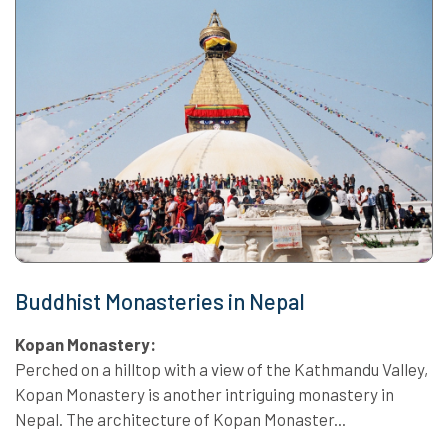
Buddhist Monasteries in Nepal
Kopan Monastery:
Perched on a hilltop with a view of the Kathmandu Valley,
Kopan Monastery is another intriguing monastery in
Nepal. The architecture of Kopan Monaster...