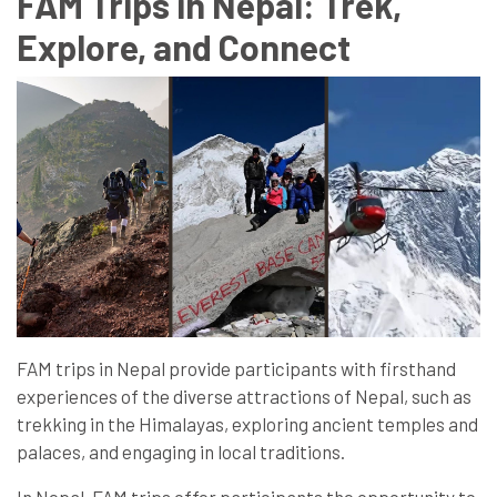
FAM Trips in Nepal: Trek,
Explore, and Connect
FAM trips in Nepal provide participants with firsthand
experiences of the diverse attractions of Nepal, such as
trekking in the Himalayas, exploring ancient temples and
palaces, and engaging in local traditions.