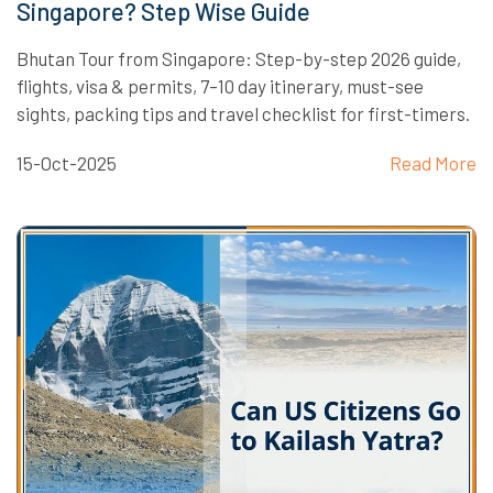
Singapore? Step Wise Guide
Bhutan Tour from Singapore: Step-by-step 2026 guide,
flights, visa & permits, 7–10 day itinerary, must-see
sights, packing tips and travel checklist for first-timers.
15-Oct-2025
Read More