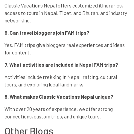
Classic Vacations Nepal offers customized itineraries,
access to tours in Nepal, Tibet, and Bhutan, and industry
networking.
6. Can travel bloggers join FAM trips?
Yes, FAM trips give bloggers real experiences and ideas
for content.
7. What activities are included in Nepal FAM trips?
Activities include trekking in Nepal, rafting, cultural
tours, and exploring local landmarks.
8. What makes Classic Vacations Nepal unique?
With over 20 years of experience, we offer strong
connections, custom trips, and unique tours.
Other Blogs