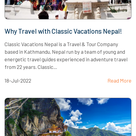
Why Travel with Classic Vacations Nepal!
Classic Vacations Nepal is a Travel & Tour Company
based in Kathmandu, Nepal run by a team of young and
energetic travel guides experienced in adventure travel
from 22 years. Classic...
18-Jul-2022
Read More