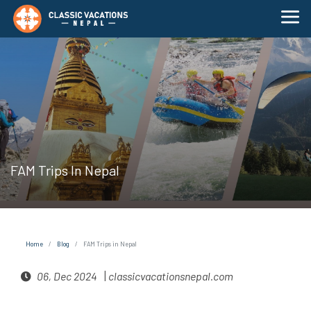
FAM Trips In Nepal
Home
Blog
FAM Trips in Nepal
|
06, Dec 2024
classicvacationsnepal.com