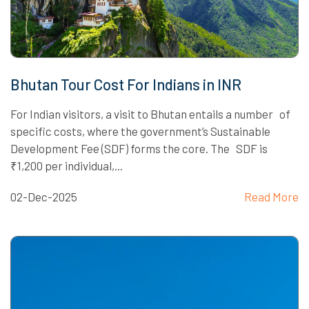
Bhutan Tour Cost For Indians in INR
For Indian visitors, a visit to Bhutan entails a number of
specific costs, where the government’s Sustainable
Development Fee (SDF) forms the core. The SDF is
₹1,200 per individual,...
02-Dec-2025
Read More