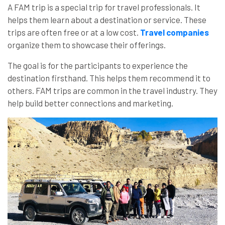
A FAM trip is a special trip for travel professionals. It
helps them learn about a destination or service. These
trips are often free or at a low cost.
Travel companies
organize them to showcase their offerings.
The goal is for the participants to experience the
destination firsthand. This helps them recommend it to
others. FAM trips are common in the travel industry. They
help build better connections and marketing.