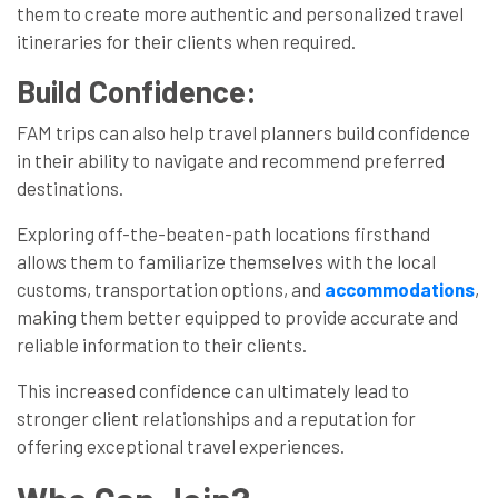
them to create more authentic and personalized travel
itineraries for their clients when required.
Build Confidence:
FAM trips can also help travel planners build confidence
in their ability to navigate and recommend preferred
destinations.
Exploring off-the-beaten-path locations firsthand
allows them to familiarize themselves with the local
customs, transportation options, and
accommodations
,
making them better equipped to provide accurate and
reliable information to their clients.
This increased confidence can ultimately lead to
stronger client relationships and a reputation for
offering exceptional travel experiences.