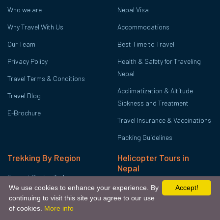
Who we are
Nepal Visa
Why Travel With Us
Accommodations
Our Team
Best Time to Travel
Privacy Policy
Health & Safety for Traveling
Nepal
Travel Terms & Conditions
Acclimatization & Altitude
Travel Blog
Sickness and Treatment
E-Brochure
Travel Insurance & Vaccinations
Packing Guidelines
Trekking By Region
Helicopter Tours in
Nepal
Everest Region Treks
Mount Everest Helicopter Tour
We use cookies to enhance your experience. By
Accept!
Annapurna Region Treks
continuing to visit this site you agree to our use
Annapurna Base Camp
Get Free Quote
Chat Via Whatsapp
of cookies.
More info
Langtang Region Treks
Helicopter Tour