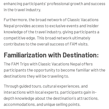
enhancing participants' professional growth and success
in the travel industry.
Furthermore, the broad network of Classic Vacations
Nepal provides access to exclusive events and insider
knowledge of the travel industry, giving participants a
competitive edge. This broad network ultimately
contributes to the overall success of FAM visits.
Familiarization with Destination:
The FAM Trips with Classic Vacations Nepal offers
participants the opportunity to become familiar with the
destinations they will be traveling to.
Through guided tours, cultural experiences, and
interactions with local experts, participants gain in-
depth knowledge about the destination's attractions,
accommodations, and unique selling points.