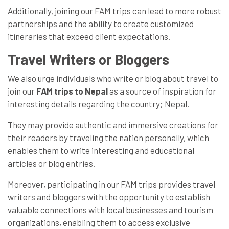
Additionally, joining our FAM trips can lead to more robust
partnerships and the ability to create customized
itineraries that exceed client expectations.
Travel Writers or Bloggers
We also urge individuals who write or blog about travel to
join our
FAM trips to Nepal
as a source of inspiration for
interesting details regarding the country; Nepal.
They may provide authentic and immersive creations for
their readers by traveling the nation personally, which
enables them to write interesting and educational
articles or blog entries.
Moreover, participating in our FAM trips provides travel
writers and bloggers with the opportunity to establish
valuable connections with local businesses and tourism
organizations, enabling them to access exclusive