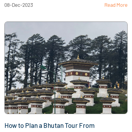
08-Dec-2023
Read More
How to Plan a Bhutan Tour From