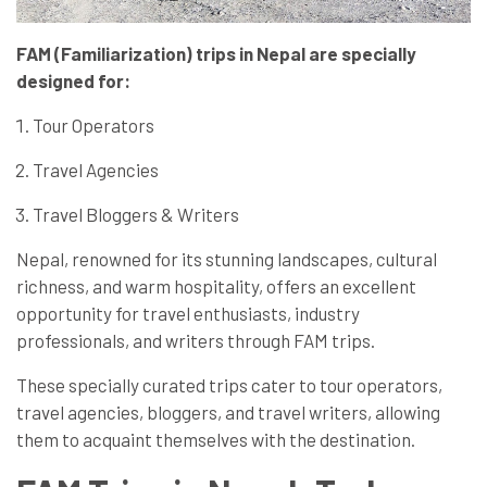
FAM (Familiarization) trips in Nepal are specially
designed for:
Tour Operators
Travel Agencies
Travel Bloggers & Writers
Nepal, renowned for its stunning landscapes, cultural
richness, and warm hospitality, offers an excellent
opportunity for travel enthusiasts, industry
professionals, and writers through FAM trips.
These specially curated trips cater to tour operators,
travel agencies, bloggers, and travel writers, allowing
them to acquaint themselves with the destination.