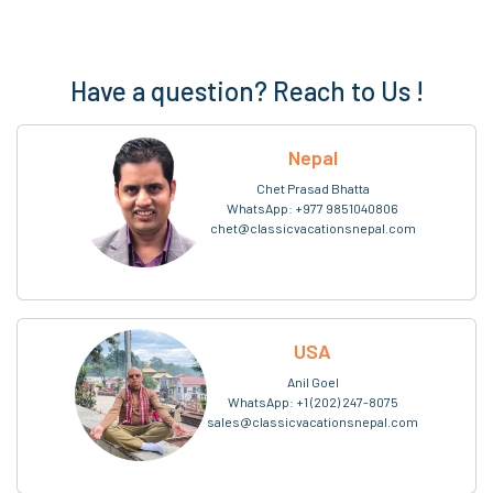
Have a question? Reach to Us !
Nepal
Chet Prasad Bhatta
WhatsApp:
+977 9851040806
chet@classicvacationsnepal.com
USA
Anil Goel
WhatsApp:
+1 (202) 247-8075
sales@classicvacationsnepal.com