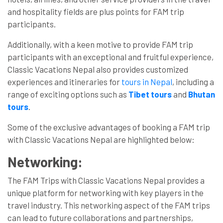
and hospitality fields are plus points for FAM trip
participants.
Additionally, with a keen motive to provide FAM trip
participants with an exceptional and fruitful experience,
Classic Vacations Nepal also provides customized
experiences and itineraries for
tours in Nepal
, including a
range of exciting options such as
Tibet tours
and
Bhutan
tours
.
Some of the exclusive advantages of booking a FAM trip
with Classic Vacations Nepal are highlighted below:
Networking:
The FAM Trips with Classic Vacations Nepal provides a
unique platform for networking with key players in the
travel industry. This networking aspect of the FAM trips
can lead to future collaborations and partnerships,