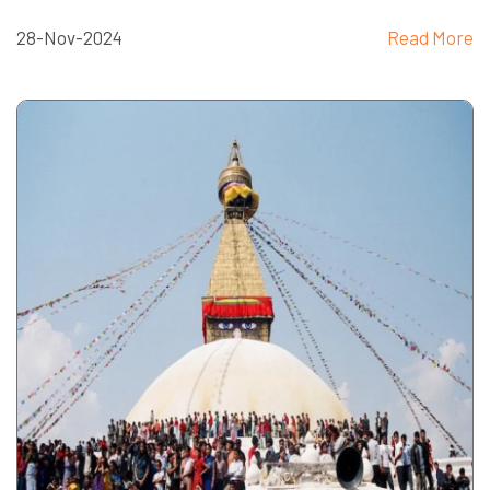
28-Nov-2024
Read More