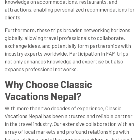
knowledge on accommodations, restaurants, and
attractions, enabling personalized recommendations for
clients.
Furthermore, these trips broaden networking horizons
globally, allowing travel professionals to collaborate,
exchange ideas, and potentially form partnerships with
industry experts worldwide. Participation in FAM trips
not only enhances knowledge and expertise but also
expands professional networks.
Why Choose Classic
Vacations Nepal?
With more than two decades of experience, Classic
Vacations Nepal has been a trusted and reliable partner
in the travel industry. Our extensive collaboration with an
array of local markets and profound relationships with
hotels, airlines, and other service providers in the travel