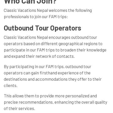
Who Can Join?
Classic Vacations Nepal welcomes the following
professionals to join our FAM trips:
Outbound Tour Operators
Classic Vacations Nepal encourages outbound tour
operators based on different geographical regions to
participate in our FAM trips to broaden their knowledge
and expand their network of contacts.
By participating in our FAM trips, outbound tour
operators can gain firsthand experience of the
destinations and accommodations they offer to their
clients.
This allows them to provide more personalized and
precise recommendations, enhancing the overall quality
of their services.