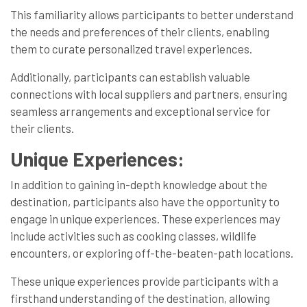
This familiarity allows participants to better understand
the needs and preferences of their clients, enabling
them to curate personalized travel experiences.
Additionally, participants can establish valuable
connections with local suppliers and partners, ensuring
seamless arrangements and exceptional service for
their clients.
Unique Experiences:
In addition to gaining in-depth knowledge about the
destination, participants also have the opportunity to
engage in unique experiences. These experiences may
include activities such as cooking classes, wildlife
encounters, or exploring off-the-beaten-path locations.
These unique experiences provide participants with a
firsthand understanding of the destination, allowing