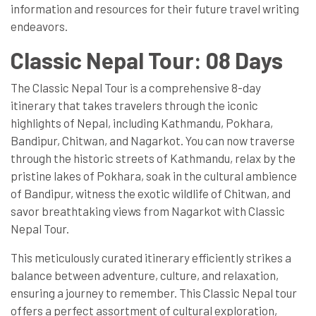
information and resources for their future travel writing
endeavors.
Classic Nepal Tour: 08 Days
The Classic Nepal Tour is a comprehensive 8-day
itinerary that takes travelers through the iconic
highlights of Nepal, including Kathmandu, Pokhara,
Bandipur, Chitwan, and Nagarkot. You can now traverse
through the historic streets of Kathmandu, relax by the
pristine lakes of Pokhara, soak in the cultural ambience
of Bandipur, witness the exotic wildlife of Chitwan, and
savor breathtaking views from Nagarkot with Classic
Nepal Tour.
This meticulously curated itinerary efficiently strikes a
balance between adventure, culture, and relaxation,
ensuring a journey to remember. This Classic Nepal tour
offers a perfect assortment of cultural exploration,