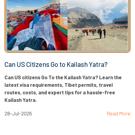
Can US Citizens Go to Kailash Yatra?
Can US citizens Go To the Kailash Yatra? Learn the
latest visa requirements, Tibet permits, travel
routes, costs, and expert tips for a hassle-free
Kailash Yatra.
28-Jul-2026
Read More