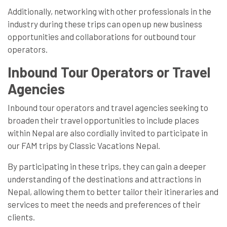
Additionally, networking with other professionals in the
industry during these trips can open up new business
opportunities and collaborations for outbound tour
operators.
Inbound Tour Operators or Travel
Agencies
Inbound tour operators and travel agencies seeking to
broaden their travel opportunities to include places
within Nepal are also cordially invited to participate in
our FAM trips by Classic Vacations Nepal.
By participating in these trips, they can gain a deeper
understanding of the destinations and attractions in
Nepal, allowing them to better tailor their itineraries and
services to meet the needs and preferences of their
clients.