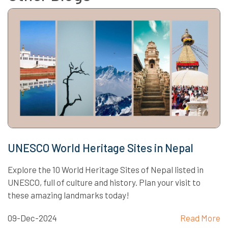
UNESCO World Heritage Sites in Nepal
Explore the 10 World Heritage Sites of Nepal listed in
UNESCO, full of culture and history. Plan your visit to
these amazing landmarks today!
09-Dec-2024
Read More